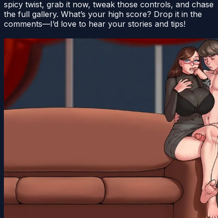
spicy twist, grab it now, tweak those controls, and chase
the full gallery. What’s your high score? Drop it in the
comments—I’d love to hear your stories and tips!