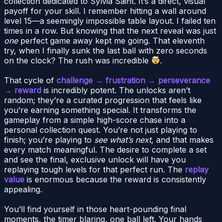
collection dedicated to Sylvia Saint. It’s a direct, visual
payoff for your skill. I remember hitting a wall around
level 15—a seemingly impossible table layout. I failed ten
times in a row. But knowing that the next reveal was just
one
perfect game away kept me going. That eleventh
try, when I finally sunk the last ball with zero seconds
on the clock? The rush was incredible
.
That cycle of
challenge → frustration → perseverance
→ reward
is incredibly potent. The unlocks aren’t
random; they’re a curated progression that feels like
you’re earning something special. It transforms the
gameplay from a simple high-score chase into a
personal collection quest. You’re not just playing to
finish; you’re playing to
see what’s next
, and that makes
every match meaningful. The desire to complete a set
and see the final, exclusive unlock will have you
replaying tough levels for that perfect run. The
replay
value
is enormous because the reward is consistently
appealing.
You’ll find yourself in those heart-pounding final
moments, the timer blaring, one ball left. Your hands