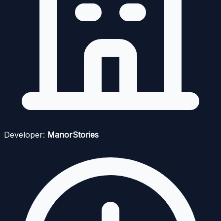
Developer:
ManorStories