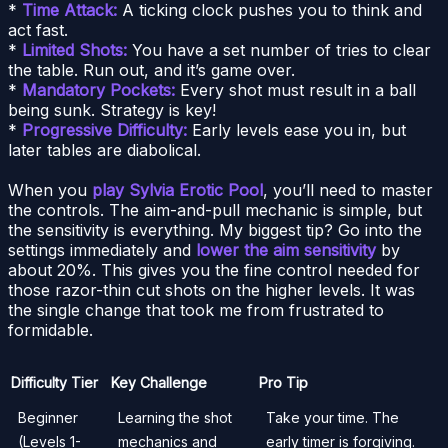
*
Time Attack:
A ticking clock pushes you to think and
act fast.
*
Limited Shots:
You have a set number of tries to clear
the table. Run out, and it’s game over.
*
Mandatory Pockets:
Every shot must result in a ball
being sunk. Strategy is key!
*
Progressive Difficulty:
Early levels ease you in, but
later tables are diabolical.
When you
play Sylvia Erotic Pool
, you’ll need to master
the controls. The aim-and-pull mechanic is simple, but
the sensitivity is everything. My biggest tip? Go into the
settings immediately and
lower the aim sensitivity
by
about 20%. This gives you the fine control needed for
those razor-thin cut shots on the higher levels. It was
the single change that took me from frustrated to
formidable.
Difficulty Tier
Key Challenge
Pro Tip
Beginner
Learning the shot
Take your time. The
(Levels 1-
mechanics and
early timer is forgiving.