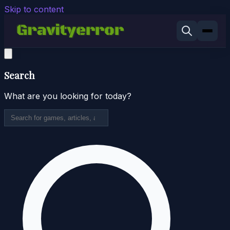
Skip to content
Search
What are you looking for today?