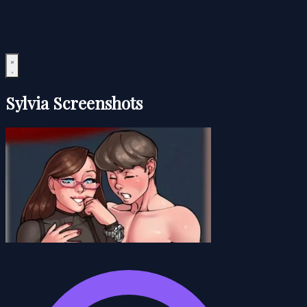
Sylvia Screenshots