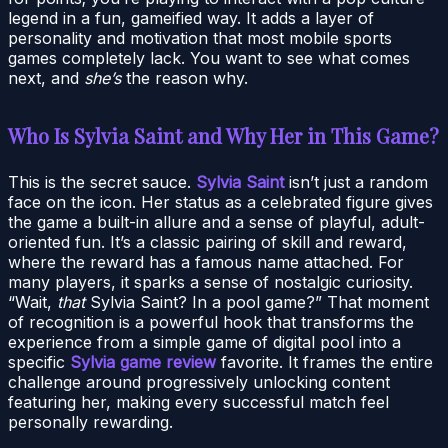
legend in a fun, gameified way. It adds a layer of
personality and motivation that most mobile sports
games completely lack. You want to see what comes
next, and
she’s
the reason why.
Who Is Sylvia Saint and Why Her in This Game?
This is the secret sauce.
Sylvia Saint
isn’t just a random
face on the icon. Her status as a celebrated figure gives
the game a built-in allure and a sense of playful, adult-
oriented fun. It’s a classic pairing of skill and reward,
where the reward has a famous name attached. For
many players, it sparks a sense of nostalgic curiosity.
“Wait,
that
Sylvia Saint? In a pool game?” That moment
of recognition is a powerful hook that transforms the
experience from a simple game of digital pool into a
specific
Sylvia game review
favorite. It frames the entire
challenge around progressively unlocking content
featuring her, making every successful match feel
personally rewarding.