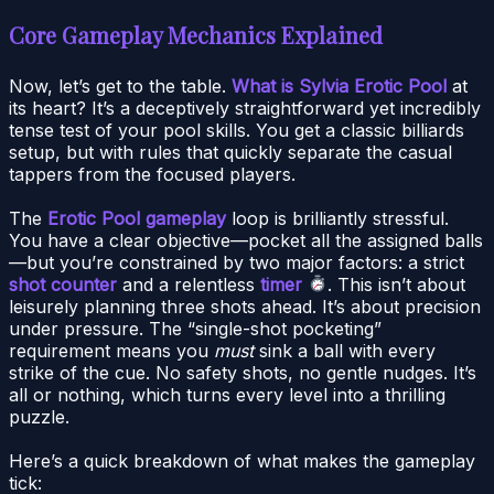
Core Gameplay Mechanics Explained
Now, let’s get to the table.
What is Sylvia Erotic Pool
at
its heart? It’s a deceptively straightforward yet incredibly
tense test of your pool skills. You get a classic billiards
setup, but with rules that quickly separate the casual
tappers from the focused players.
The
Erotic Pool gameplay
loop is brilliantly stressful.
You have a clear objective—pocket all the assigned balls
—but you’re constrained by two major factors: a strict
shot counter
and a relentless
timer
. This isn’t about
leisurely planning three shots ahead. It’s about precision
under pressure. The “single-shot pocketing”
requirement means you
must
sink a ball with every
strike of the cue. No safety shots, no gentle nudges. It’s
all or nothing, which turns every level into a thrilling
puzzle.
Here’s a quick breakdown of what makes the gameplay
tick: