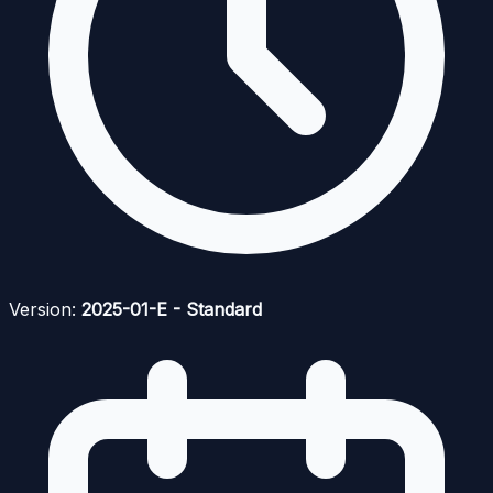
Version:
2025-01-E - Standard