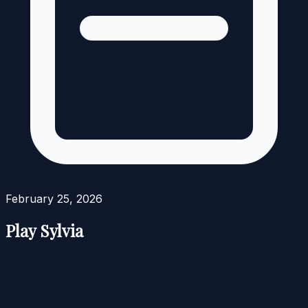
February 25, 2026
Play Sylvia