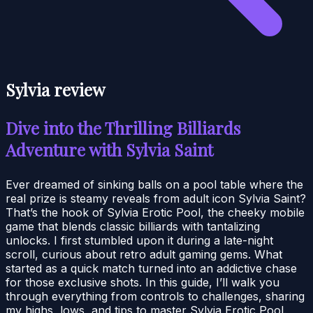
Sylvia review
Dive into the Thrilling Billiards
Adventure with Sylvia Saint
Ever dreamed of sinking balls on a pool table where the
real prize is steamy reveals from adult icon Sylvia Saint?
That’s the hook of Sylvia Erotic Pool, the cheeky mobile
game that blends classic billiards with tantalizing
unlocks. I first stumbled upon it during a late-night
scroll, curious about retro adult gaming gems. What
started as a quick match turned into an addictive chase
for those exclusive shots. In this guide, I’ll walk you
through everything from controls to challenges, sharing
my highs, lows, and tips to master Sylvia Erotic Pool.