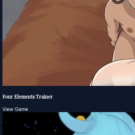
Four Elements Trainer
View Game