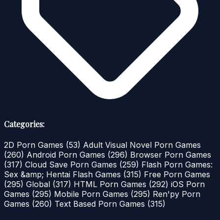
Categories:
2D Porn Games
(53)
Adult Visual Novel Porn Games
(260)
Android Porn Games
(296)
Browser Porn Games
(317)
Cloud Save Porn Games
(259)
Flash Porn Games:
Sex &amp; Hentai Flash Games
(315)
Free Porn Games
(295)
Global
(317)
HTML Porn Games
(292)
iOS Porn
Games
(295)
Mobile Porn Games
(295)
Ren'py Porn
Games
(260)
Text Based Porn Games
(315)