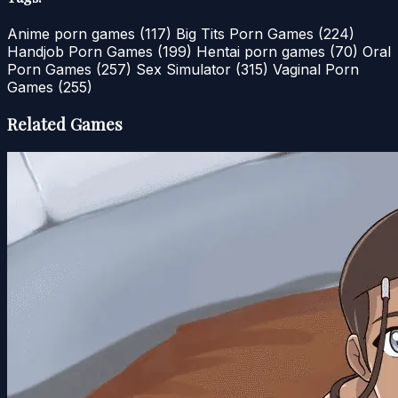
Anime porn games
(117)
Big Tits Porn Games
(224)
Handjob Porn Games
(199)
Hentai porn games
(70)
Oral
Porn Games
(257)
Sex Simulator
(315)
Vaginal Porn
Games
(255)
Related Games