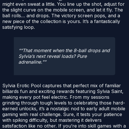
might even sweat a little. You line up the shot, adjust for
the slight curve on the mobile screen, and let it fly. The
ball rolls… and drops. The victory screen pops, and a
new piece of the collection is yours. It’s a fantastically
satisfying loop.
“That moment when the 8-ball drops and
Sylvia’s next reveal loads? Pure
adrenaline.”
Sylvia Erotic Pool captures that perfect mix of familiar
billiards fun and exciting rewards featuring Sylvia Saint,
making every pot feel electric. From my sessions
grinding through tough levels to celebrating those hard-
earned unlocks, it’s a nostalgic nod to early adult mobile
gaming with real challenge. Sure, it tests your patience
with spiking difficulty, but mastering it delivers
satisfaction like no other. If you’re into skill games with a