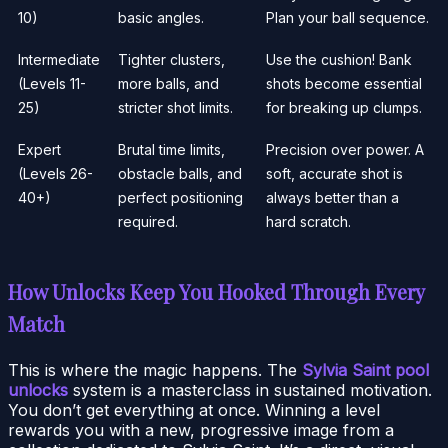
10)
basic angles.
Plan your ball sequence.
Intermediate
Tighter clusters,
Use the cushion! Bank
(Levels 11-
more balls, and
shots become essential
25)
stricter shot limits.
for breaking up clumps.
Expert
Brutal time limits,
Precision over power. A
(Levels 26-
obstacle balls, and
soft, accurate shot is
40+)
perfect positioning
always better than a
required.
hard scratch.
How Unlocks Keep You Hooked Through Every
Match
This is where the magic happens. The
Sylvia Saint pool
unlocks
system is a masterclass in sustained motivation.
You don’t get everything at once. Winning a level
rewards you with a new, progressive image from a