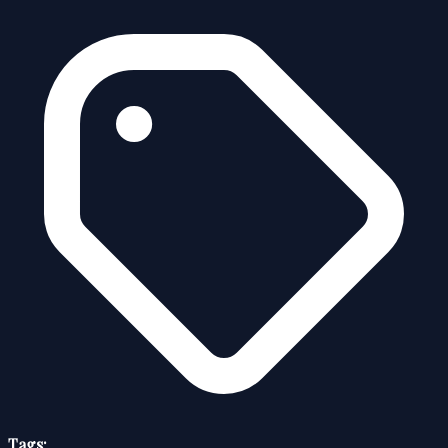
Tags: