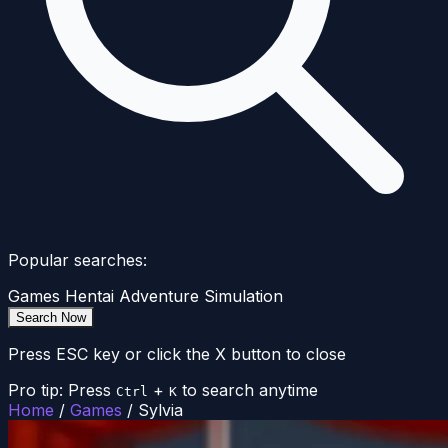
Popular searches:
Games
Hentai
Adventure
Simulation
Search Now
Press ESC key or click the X button to close
Pro tip: Press
+
to search anytime
Ctrl
K
Home
/
Games
/
Sylvia