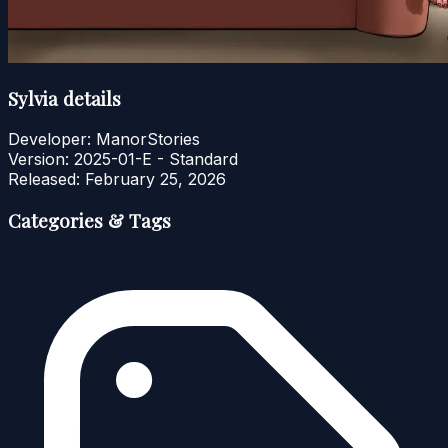
Sylvia details
Developer:
ManorStories
Version:
2025-01-E - Standard
Released:
February 25, 2026
Categories & Tags