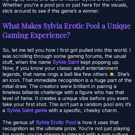
Whether you’re a pool pro or just here for the visuals,
stick around to see if this game’s a winner.
What Makes Sylvia Erotic Pool a Unique
Gaming Experience?
So, let me tell you how I first got pulled into this world. I
was scrolling through some gaming forums, the usual
stuff, when the name
Sylvia Saint
kept popping up.
Now, if you know your classic adult entertainment
legends, that name rings a bell like few others
. She’s
an icon. That immediate recognition is a huge part of the
initial draw. The creators were brilliant in pairing a
timeless billiards challenge with a figure who has that
level of fame. It creates a unique vibe before you even
take your first shot. This isn’t just a random pool sim; it’s
a
Sylvia Saint game
with a specific, cheeky charm.
The genius of
Sylvia Erotic Pool
is how it uses that
recognition as the ultimate prize. You’re not just playing
for points; you’re playing to interact with a pop culture