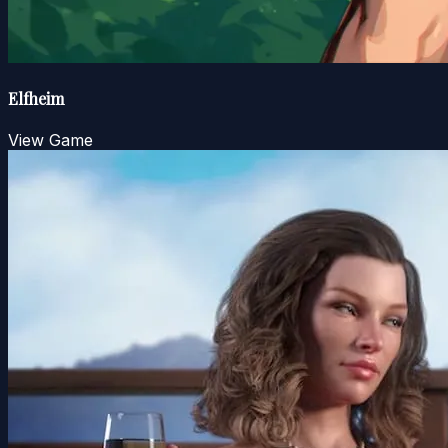
Elfheim
View Game