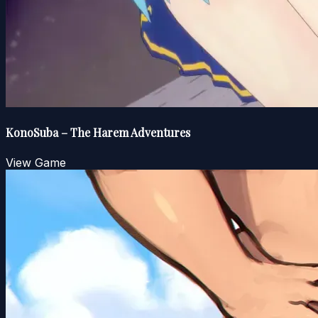
KonoSuba – The Harem Adventures
View Game