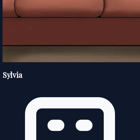
Sylvia