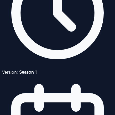
Version:
Season 1