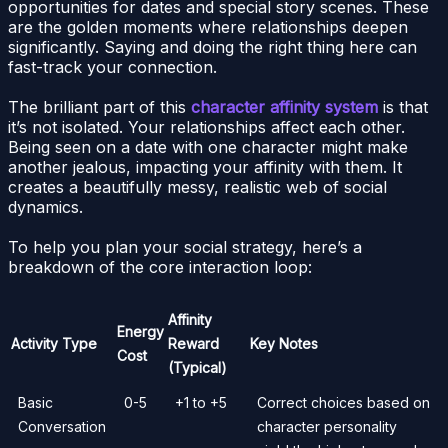
opportunities for dates and special story scenes. These
are the golden moments where relationships deepen
significantly. Saying and doing the right thing here can
fast-track your connection.
The brilliant part of this
character affinity system
is that
it’s not isolated. Your relationships affect each other.
Being seen on a date with one character might make
another jealous, impacting your affinity with them. It
creates a beautifully messy, realistic web of social
dynamics.
To help you plan your social strategy, here’s a
breakdown of the core interaction loop:
Affinity
Energy
Activity Type
Reward
Key Notes
Cost
(Typical)
Basic
0-5
+1 to +5
Correct choices based on
Conversation
character personality