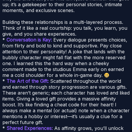
up; it’s a gatekeeper to their personal stories, intimate
moments, and exclusive scenes.
Building these relationships is a multi-layered process.
Think of it like a real courtship: you talk, you learn, you
give, and you share experiences.
*
Conversation is Key:
Every dialogue presents choices,
from flirty and bold to kind and supportive. Pay close
attention to their personality! A joke that lands with the
bubbly character might fall flat with the more reserved
one. I learned this the hard way when a cheeky
comment made to the studious Emma early on earned
me a cold shoulder for a whole in-game day.
*
The Art of the Gift:
Scattered throughout the world
and earned through story progression are various gifts.
These aren’t generic; each character has loved and liked
items. Giving a loved gift provides a massive affinity
boost. It’s like finding a cheat code for their heart! I
always make a mental (or actual) note when a character
mentions a hobby or interest—it’s usually a clue for a
perfect future gift.
*
Shared Experiences:
As affinity grows, you’ll unlock