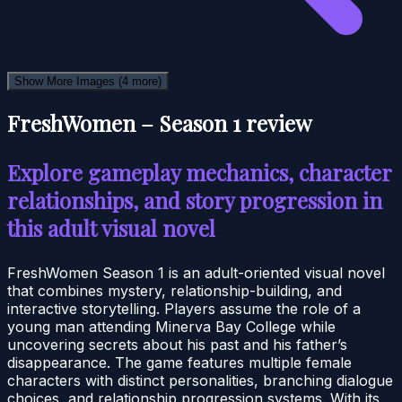
Show More Images
(4 more)
FreshWomen – Season 1 review
Explore gameplay mechanics, character
relationships, and story progression in
this adult visual novel
FreshWomen Season 1 is an adult-oriented visual novel
that combines mystery, relationship-building, and
interactive storytelling. Players assume the role of a
young man attending Minerva Bay College while
uncovering secrets about his past and his father’s
disappearance. The game features multiple female
characters with distinct personalities, branching dialogue
choices, and relationship progression systems. With its