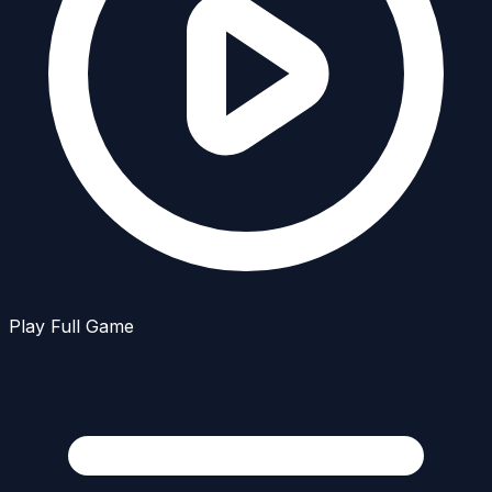
Play Full Game