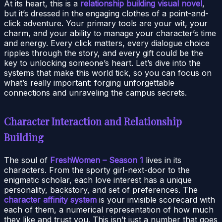
At its heart, this is a
relationship building visual novel
,
but it’s dressed in the engaging clothes of a point-and-
click adventure. Your primary tools are your wit, your
charm, and your ability to manage your character’s time
and energy. Every click matters, every dialogue choice
ripples through the story, and every gift could be the
key to unlocking someone’s heart. Let’s dive into the
systems that make this world tick, so you can focus on
what’s really important: forging unforgettable
connections and unraveling the campus secrets.
Character Interaction and Relationship
Building
The soul of
FreshWomen – Season 1
lives in its
characters. From the sporty girl-next-door to the
enigmatic scholar, each love interest has a unique
personality, backstory, and set of preferences. The
character affinity system
is your invisible scorecard with
each of them, a numerical representation of how much
they like and trust you. This isn’t just a number that goes