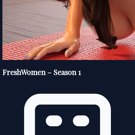
FreshWomen – Season 1