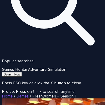
Popular searches:
Games
Hentai
Adventure
Simulation
Search Now
Press ESC key or click the X button to close
Pro tip: Press
+
to search anytime
Ctrl
K
Home
/
Games
/
FreshWomen – Season 1