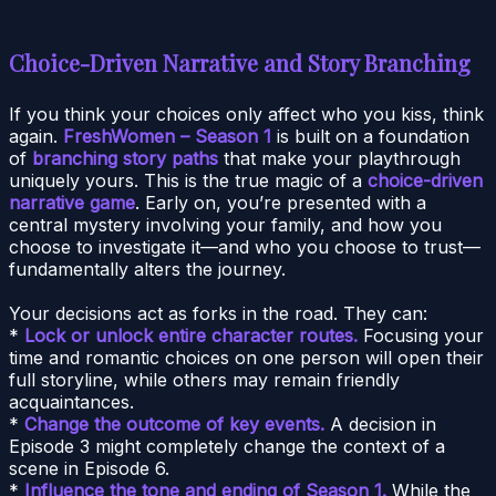
Choice-Driven Narrative and Story Branching
If you think your choices only affect who you kiss, think
again.
FreshWomen – Season 1
is built on a foundation
of
branching story paths
that make your playthrough
uniquely yours. This is the true magic of a
choice-driven
narrative game
. Early on, you’re presented with a
central mystery involving your family, and how you
choose to investigate it—and who you choose to trust—
fundamentally alters the journey.
Your decisions act as forks in the road. They can:
*
Lock or unlock entire character routes.
Focusing your
time and romantic choices on one person will open their
full storyline, while others may remain friendly
acquaintances.
*
Change the outcome of key events.
A decision in
Episode 3 might completely change the context of a
scene in Episode 6.
*
Influence the tone and ending of Season 1.
While the