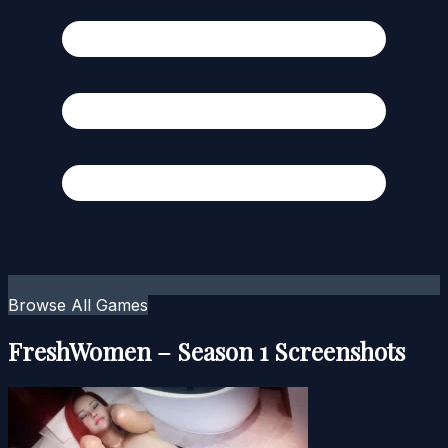
Browse All Games
FreshWomen – Season 1 Screenshots