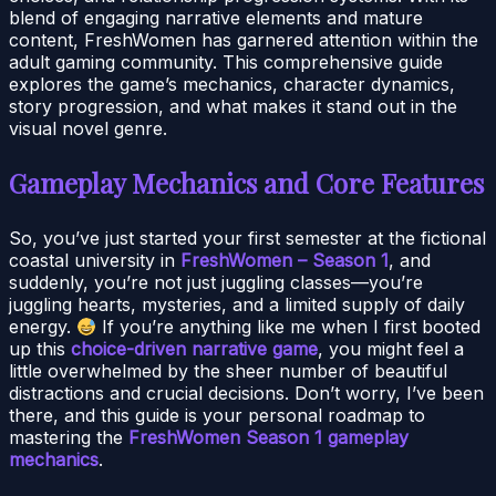
blend of engaging narrative elements and mature
content, FreshWomen has garnered attention within the
adult gaming community. This comprehensive guide
explores the game’s mechanics, character dynamics,
story progression, and what makes it stand out in the
visual novel genre.
Gameplay Mechanics and Core Features
So, you’ve just started your first semester at the fictional
coastal university in
FreshWomen – Season 1
, and
suddenly, you’re not just juggling classes—you’re
juggling hearts, mysteries, and a limited supply of daily
energy.
If you’re anything like me when I first booted
up this
choice-driven narrative game
, you might feel a
little overwhelmed by the sheer number of beautiful
distractions and crucial decisions. Don’t worry, I’ve been
there, and this guide is your personal roadmap to
mastering the
FreshWomen Season 1 gameplay
mechanics
.