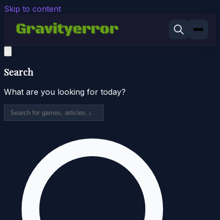
Skip to content
Search
What are you looking for today?