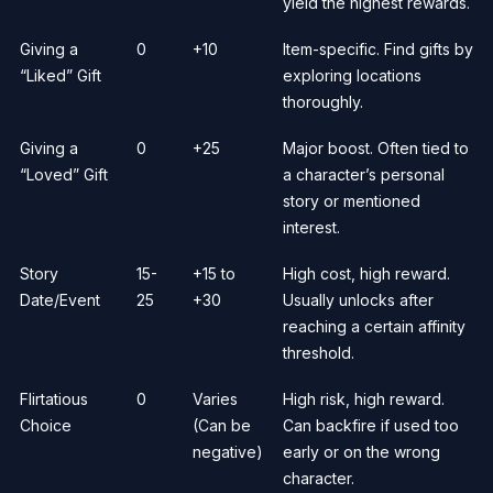
yield the highest rewards.
Giving a
0
+10
Item-specific. Find gifts by
“Liked” Gift
exploring locations
thoroughly.
Giving a
0
+25
Major boost. Often tied to
“Loved” Gift
a character’s personal
story or mentioned
interest.
Story
15-
+15 to
High cost, high reward.
Date/Event
25
+30
Usually unlocks after
reaching a certain affinity
threshold.
Flirtatious
0
Varies
High risk, high reward.
Choice
(Can be
Can backfire if used too
negative)
early or on the wrong
character.