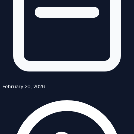
February 20, 2026