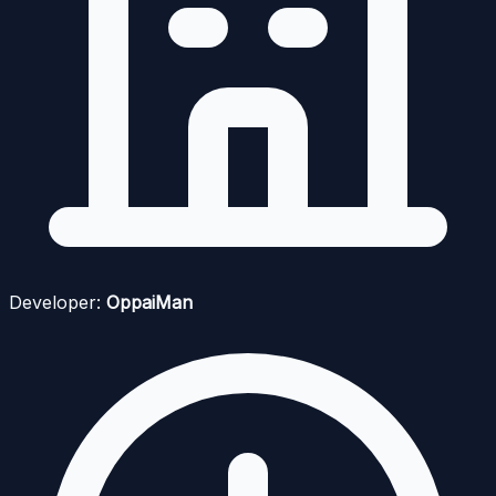
Developer:
OppaiMan