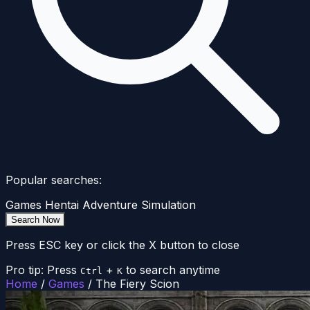
Popular searches:
Games
Hentai
Adventure
Simulation
Search Now
Press ESC key or click the X button to close
Pro tip: Press
+
to search anytime
Ctrl
K
Home
/
Games
/
The Fiery Scion