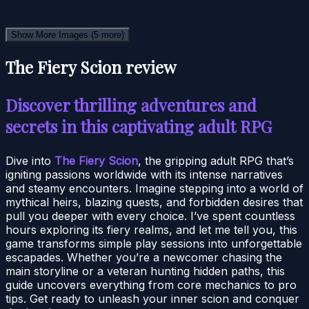
Show More Images
(5 more)
The Fiery Scion review
Discover thrilling adventures and
secrets in this captivating adult RPG
Dive into
The Fiery Scion
, the gripping adult RPG that’s
igniting passions worldwide with its intense narratives
and steamy encounters. Imagine stepping into a world of
mythical heirs, blazing quests, and forbidden desires that
pull you deeper with every choice. I’ve spent countless
hours exploring its fiery realms, and let me tell you, this
game transforms simple play sessions into unforgettable
escapades. Whether you’re a newcomer chasing the
main storyline or a veteran hunting hidden paths, this
guide uncovers everything from core mechanics to pro
tips. Get ready to unleash your inner scion and conquer