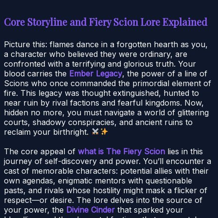
Core Storyline and Fiery Scion Lore Explained
Picture this: flames dance in a forgotten hearth as you,
a character who believed they were ordinary, are
confronted with a terrifying and glorious truth. Your
blood carries the
Ember Legacy
, the power of a line of
Scions who once commanded the primordial element of
fire. This legacy was thought extinguished, hunted to
near ruin by rival factions and fearful kingdoms. Now,
hidden no more, you must navigate a world of glittering
courts, shadowy conspiracies, and ancient ruins to
reclaim your birthright.
The core appeal of
what is The Fiery Scion
lies in this
journey of self-discovery and power. You’ll encounter a
cast of memorable characters: potential allies with their
own agendas, enigmatic mentors with questionable
pasts, and rivals whose hostility might mask a flicker of
respect—or desire. The lore delves into the source of
your power, the
Divine Cinder
that sparked your