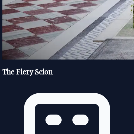
The Fiery Scion