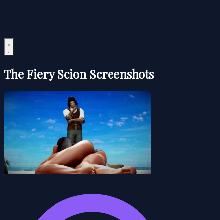
The Fiery Scion Screenshots