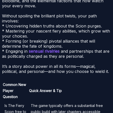
bloodline, and the elemental factions that now watch
your every move.
Without spoiling the brilliant plot twists, your path
involves:
* Uncovering hidden truths about the Scion purges.
* Mastering your nascent fiery abilities, which grow with
your choices.
* Forming (or breaking) pivotal alliances that will
determine the fate of kingdoms.
* Engaging in
sensual rivalries
and partnerships that are
as politically charged as they are personal.
It’s a story about power in all its forms—magical,
political, and personal—and how you choose to wield it.
Common New
Player
Quick Answer & Tip
Question
Is The Fiery
The game typically offers a substantial free
Scion free to
public build with later chapters accessible