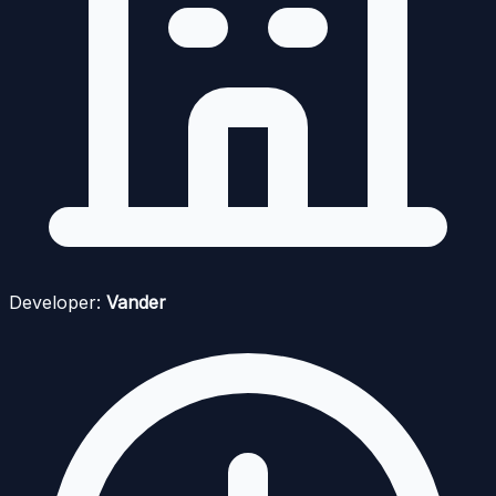
Developer:
Vander