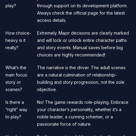
play?
through support on its development platform.
Always check the official page for the latest
access details.
How choice-
Extremely. Major decisions are clearly marked
heavy is it
and will lock or unlock entire character paths
really?
and story events. Manual saves before big
choices are highly recommended!
What’s the
The narrative is the driver. The adult scenes
main focus:
are a natural culmination of relationship-
story or
building and story progression, not the sole
scenes?
objective.
Is there a
No! The game rewards role-playing. Embrace
“right” way
your character’s personality, whether it’s a
to play?
noble leader, a cunning schemer, or a
passionate force of nature.