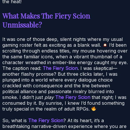
the heat!
What Makes The Fiery Scion
Unmissable?
It was one of those deep, silent nights where my usual
gaming roster felt as exciting as a blank wall.
I’d been
scrolling through endless titles, my mouse hovering over
the same familiar icons, when a vibrant thumbnail of a
character wreathed in ember-like energy caught my eye.
The caption read:
The Fiery Scion
. I was skeptical—
another flashy promise? But three clicks later, I was
plunged into a world where every dialogue choice
crackled with consequence and the line between
political alliance and passionate rivalry blurred into
smoke. I didn’t just
play
The Fiery Scion
that night; I was
consumed by it. By sunrise, I knew I’d found something
truly special in the realm of adult RPGs.
So, what is
The Fiery Scion
? At its heart, it’s a
breathtaking narrative-driven experience where you are