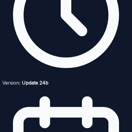
Version:
Update 24b