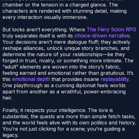
chamber or the tension in a charged glance. The
characters are rendered with stunning detail, making
every interaction visually immersive.
But looks aren’t everything. Where
The Fiery Scion RPG
truly separates itself is with its
choice-driven narrative
.
Your decisions aren’t mere dialogue fluff; they actively
reshape alliances, unlock unique story branches, and
determine the nature of your relationships—be they
forged in trust, rivalry, or something more intimate. The
“adult” elements are woven into the story’s fabric,
feeling earned and emotional rather than gratuitous. It’s
this
emotional depth
that provides insane
replayability
.
One playthrough as a cunning diplomat feels worlds
apart from another as a wrathful, power-embracing
heir.
Finally, it respects your intelligence. The lore is
substantial, the quests are more than simple fetch tasks,
and the world feels alive with its own politics and history.
You’re not just clicking for a scene; you’re guiding a
legacy.