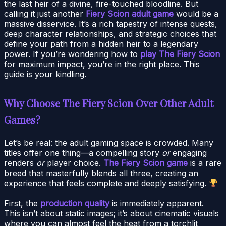
the last heir of a divine, fire-touched bloodline. But
calling it just another
Fiery Scion adult game
would be a
massive disservice. It’s a rich tapestry of intense quests,
deep character relationships, and strategic choices that
define your path from a hidden heir to a legendary
power. If you’re wondering how to
play The Fiery Scion
for maximum impact, you’re in the right place. This
guide is your kindling.
Why Choose The Fiery Scion Over Other Adult
Games?
Let’s be real: the adult gaming space is crowded. Many
titles offer one thing—a compelling story
or
engaging
renders
or
player choice.
The Fiery Scion game
is a rare
breed that masterfully blends all three, creating an
experience that feels complete and deeply satisfying.
First, the
production quality
is immediately apparent.
This isn’t about static images; it’s about cinematic visuals
where you can almost feel the heat from a torchlit