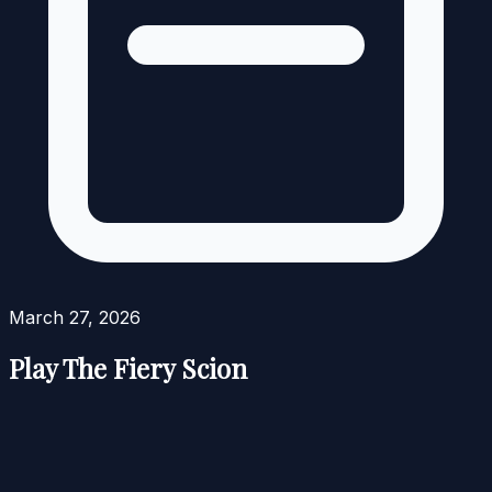
March 27, 2026
Play The Fiery Scion