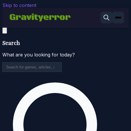
Skip to content
Search
What are you looking for today?