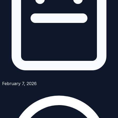
February 7, 2026