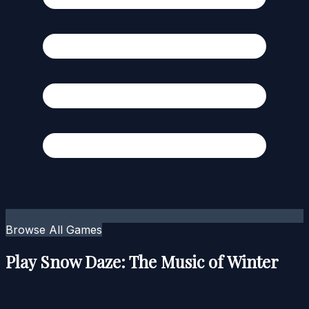
Browse All Games
Play Snow Daze: The Music of Winter