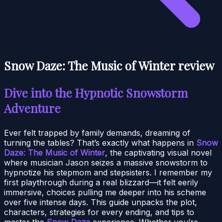
Snow Daze: The Music of Winter review
Dive into the Hypnotic Snowstorm
Adventure
Ever felt trapped by family demands, dreaming of
turning the tables? That’s exactly what happens in
Snow
Daze: The Music of Winter
, the captivating visual novel
where musician Jason seizes a massive snowstorm to
hypnotize his stepmom and stepsisters. I remember my
first playthrough during a real blizzard—it felt eerily
immersive, choices pulling me deeper into his scheme
over five intense days. This guide unpacks the plot,
characters, strategies for every ending, and tips to
master the
Snow Daze
experience. Whether you’re