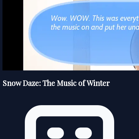
Snow Daze: The Music of Winter