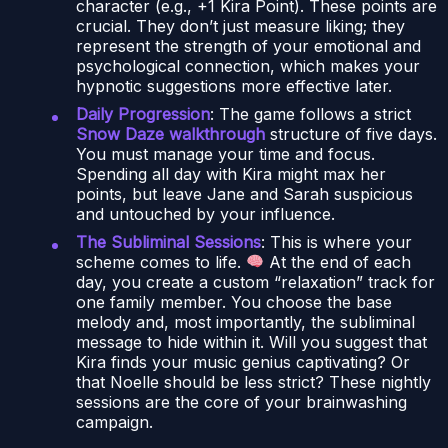
character (e.g., +1 Kira Point). These points are
crucial. They don’t just measure liking; they
represent the strength of your emotional and
psychological connection, which makes your
hypnotic suggestions more effective later.
Daily Progression
: The game follows a strict
Snow Daze walkthrough
structure of five days.
You must manage your time and focus.
Spending all day with Kira might max her
points, but leave Jane and Sarah suspicious
and untouched by your influence.
The Subliminal Sessions
: This is where your
scheme comes to life.
At the end of each
day, you create a custom “relaxation” track for
one family member. You choose the base
melody and, most importantly, the subliminal
message to hide within it. Will you suggest that
Kira finds your music genius captivating? Or
that Noelle should be less strict? These nightly
sessions are the core of your brainwashing
campaign.