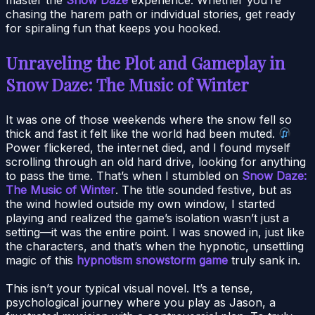
chasing the harem path or individual stories, get ready
for spiraling fun that keeps you hooked.
Unraveling the Plot and Gameplay in
Snow Daze: The Music of Winter
It was one of those weekends where the snow fell so
thick and fast it felt like the world had been muted.
Power flickered, the internet died, and I found myself
scrolling through an old hard drive, looking for anything
to pass the time. That’s when I stumbled on
Snow Daze:
The Music of Winter
. The title sounded festive, but as
the wind howled outside my own window, I started
playing and realized the game’s isolation wasn’t just a
setting—it was the entire point. I was snowed in, just like
the characters, and that’s when the hypnotic, unsettling
magic of this
hypnotism snowstorm game
truly sank in.
This isn’t your typical visual novel. It’s a tense,
psychological journey where you play as Jason, a