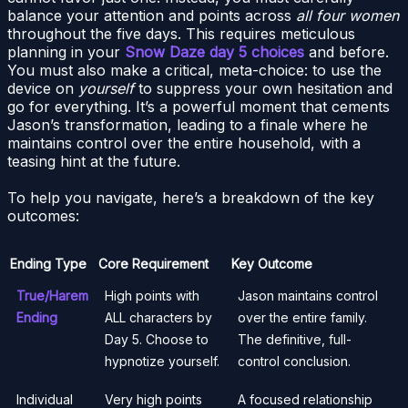
balance your attention and points across
all four women
throughout the five days. This requires meticulous
planning in your
Snow Daze day 5 choices
and before.
You must also make a critical, meta-choice: to use the
device on
yourself
to suppress your own hesitation and
go for everything. It’s a powerful moment that cements
Jason’s transformation, leading to a finale where he
maintains control over the entire household, with a
teasing hint at the future.
To help you navigate, here’s a breakdown of the key
outcomes:
Ending Type
Core Requirement
Key Outcome
True/Harem
High points with
Jason maintains control
Ending
ALL characters by
over the entire family.
Day 5. Choose to
The definitive, full-
hypnotize yourself.
control conclusion.
Individual
Very high points
A focused relationship