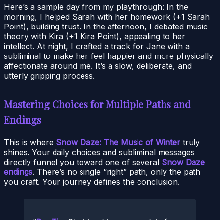
Here’s a sample day from my playthrough: In the
morning, I helped Sarah with her homework (+1 Sarah
Point), building trust. In the afternoon, I debated music
theory with Kira (+1 Kira Point), appealing to her
intellect. At night, I crafted a track for Jane with a
subliminal to make her feel happier and more physically
affectionate around me. It’s a slow, deliberate, and
utterly gripping process.
Mastering Choices for Multiple Paths and
Endings
This is where
Snow Daze: The Music of Winter
truly
shines. Your daily choices and subliminal messages
directly funnel you toward one of several
Snow Daze
endings
. There’s no single “right” path, only the path
you craft. Your journey defines the conclusion.