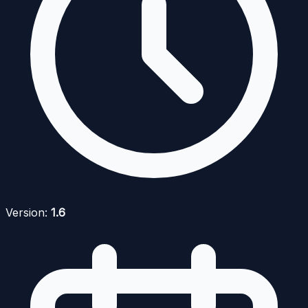
Version:
1.6