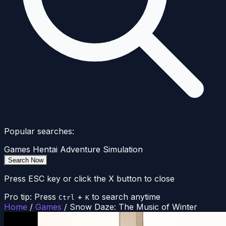
Popular searches:
Games
Hentai
Adventure
Simulation
Search Now
Press ESC key or click the X button to close
Pro tip: Press
+
to search anytime
Ctrl
K
Home
/
Games
/
Snow Daze: The Music of Winter