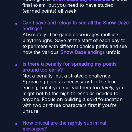
final exam, but you need to have studied
(earned points) all week!
Can I save and reload to see all the Snow Daze
endings?
Absolutely! The game encourages multiple
playthroughs. Save at the start of each day to
experiment with different choice paths and see
how the various
Snow Daze endings
unfold.
Is there a penalty for spreading my points
around too early?
Not a penalty, but a strategic challenge.
Spreading points is necessary for the true
ending, but if you spread them too
thinly
, you
might not hit the high thresholds needed for
anyone. Focus on building a solid foundation
with two or three characters first if you’re
unsure.
How critical are the nightly subliminal
messages?