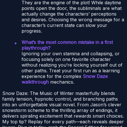
They are the engine of the plot! While daytime
points open the door, the subliminals are what
actually change the characters’ perceptions
and desires. Choosing the wrong message for a
character’s current state can slow your
progress.
What’s the most common mistake in a first
playthrough?
Ignoring your own stamina and collapsing, or
focusing solely on one favorite character
without realizing you’re locking yourself out of
other paths. Treat your first run as a learning
experience for the complex
Snow Daze
walkthrough
mechanics.
Snow Daze: The Music of Winter masterfully blends
family tension, hypnotic control, and branching paths
into an unforgettable visual novel. From Jason’s clever
snowstorm scheme to the thrilling array of endings, it
delivers spiraling excitement that rewards smart choices.
My top tip? Replay for every path—each reveals deeper