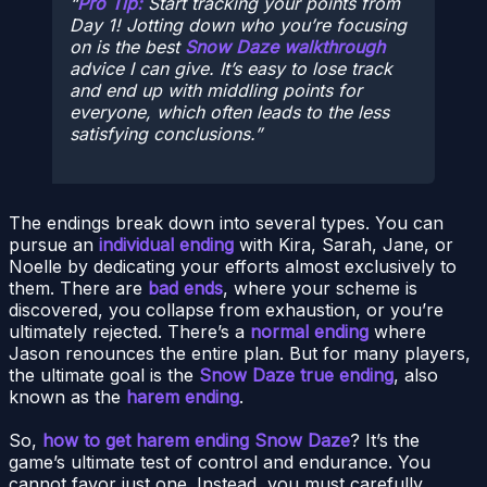
Pro Tip:
Start tracking your points from
Day 1! Jotting down who you’re focusing
on is the best
Snow Daze walkthrough
advice I can give. It’s easy to lose track
and end up with middling points for
everyone, which often leads to the less
satisfying conclusions.
The endings break down into several types. You can
pursue an
individual ending
with Kira, Sarah, Jane, or
Noelle by dedicating your efforts almost exclusively to
them. There are
bad ends
, where your scheme is
discovered, you collapse from exhaustion, or you’re
ultimately rejected. There’s a
normal ending
where
Jason renounces the entire plan. But for many players,
the ultimate goal is the
Snow Daze true ending
, also
known as the
harem ending
.
So,
how to get harem ending Snow Daze
? It’s the
game’s ultimate test of control and endurance. You
cannot favor just one. Instead, you must carefully