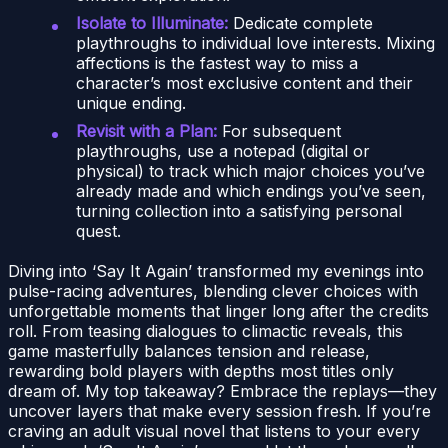
Isolate to Illuminate:
Dedicate complete
playthroughs to individual love interests. Mixing
affections is the fastest way to miss a
character’s most exclusive content and their
unique ending.
Revisit with a Plan:
For subsequent
playthroughs, use a notepad (digital or
physical) to track which major choices you’ve
already made and which endings you’ve seen,
turning collection into a satisfying personal
quest.
Diving into ‘Say It Again’ transformed my evenings into
pulse-racing adventures, blending clever choices with
unforgettable moments that linger long after the credits
roll. From teasing dialogues to climactic reveals, this
game masterfully balances tension and release,
rewarding bold players with depths most titles only
dream of. My top takeaway? Embrace the replays—they
uncover layers that make every session fresh. If you’re
craving an adult visual novel that listens to your every