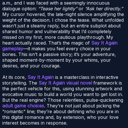
a.m., and I was faced with a seemingly innocuous
dialogue option:
“Tease her lightly”
or
“Ask her directly.”
My cursor hovered, the late-night silence amplifying the
weight of the decision. I chose the tease. What unfolded
wasn’t just a steamy reply, but an entire subplot about
shared humor and vulnerability that I’d completely
missed on my first, more cautious playthrough. My
heart actually raced. That’s the magic of
Say It Again
gameplay
—it makes you feel every choice in your
bones. This isn’t a passive story; it’s your adventure,
shaped moment-by-moment by your whims, your
desires, and your courage.
At its core,
Say It Again
is a masterclass in interactive
storytelling. The
Say It Again visual novel
framework is
the perfect vehicle for this, using stunning artwork and
evocative music to build a world you want to get lost in.
But the real engine? Those relentless, pulse-quickening
adult game choices
. They’re not just about picking the
“romantic” line; they’re about defining who you are in
this digital romance and, by extension, who your love
interest becomes in response.