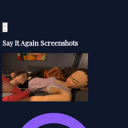
Say It Again Screenshots