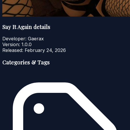
Say It Again details
Developer:
Gaerax
Version:
1.0.0
Released:
February 24, 2026
Categories & Tags