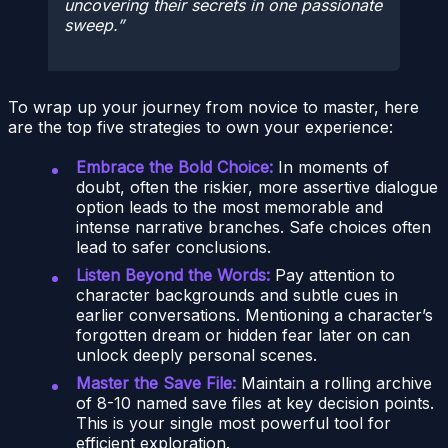
uncovering their secrets in one passionate
sweep.
To wrap up your journey from novice to master, here
are the top five strategies to own your experience:
Embrace the Bold Choice:
In moments of
doubt, often the riskier, more assertive dialogue
option leads to the most memorable and
intense narrative branches. Safe choices often
lead to safer conclusions.
Listen Beyond the Words:
Pay attention to
character backgrounds and subtle cues in
earlier conversations. Mentioning a character’s
forgotten dream or hidden fear later on can
unlock deeply personal scenes.
Master the Save File:
Maintain a rolling archive
of 8-10 named save files at key decision points.
This is your single most powerful tool for
efficient exploration.