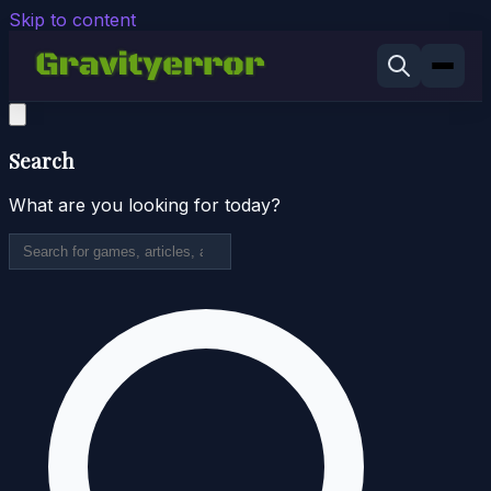
Skip to content
Search
What are you looking for today?