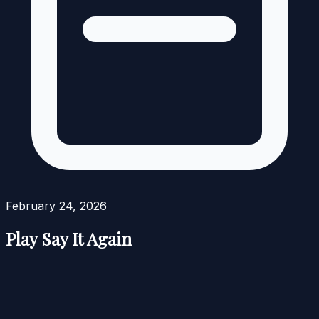
February 24, 2026
Play Say It Again