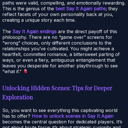
paths were valid, compelling, and emotionally rewarding.
This is the genius of the
best Say It Again paths
; they
reflect facets of your own personality back at you,
creating a unique story each time.
The
Say It Again endings
are the direct payoff of this
philosophy. There are no “game over” screens for
“wrong” choices, only different conclusions to the
relationships you’ve cultivated. You might achieve a
heartfelt, committed romance, a bittersweet parting of
ways, or even a fiery, ambiguous entanglement that
leaves you desperate for another playthrough to see
“what if.”
Unlocking Hidden Scenes: Tips for Deeper
Exploration
So, you want to see everything this captivating world
has to offer?
How to unlock scenes in Say It Again
becomes the central question for dedicated players. It’s
not about brute force; it’s about strategic curiosity and