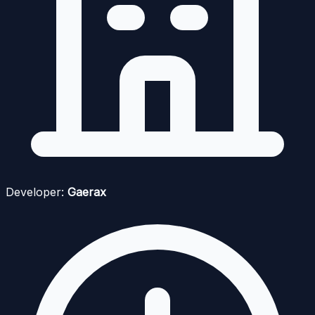
Developer:
Gaerax