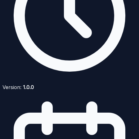
Version:
1.0.0