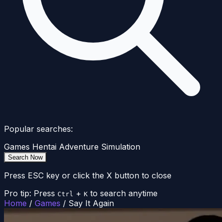
Popular searches:
Games
Hentai
Adventure
Simulation
Search Now
Press ESC key or click the X button to close
Pro tip: Press
+
to search anytime
Ctrl
K
Home
/
Games
/
Say It Again