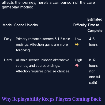
affects the journey, here’s a comparison of the core
gameplay modes:
Estimated
Mode
Scene Unlocks
Difficulty
Time to
Complete
Easy
Primary romantic scenes & 1-2 main
Low
4-6
endings. Affection gains are more
hours
forgiving.
Hard
All main scenes, hidden alternative
High
8-12
scenes, and secret endings.
hours
Affection requires precise choices.
(for
one full
path)
Why Replayability Keeps Players Coming Back