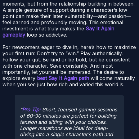
moments, but from the relationship-building in between.
A simple gesture of support during a character’s low
point can make their later vulnerability—and passion—
feel earned and profoundly moving. This emotional
investment is what truly makes the
Say It Again
gameplay
loop so addictive.
For newcomers eager to dive in, here’s how to maximize
your first run: Don’t try to “win.” Play authentically.
Follow your gut. Be kind or be bold, but be consistent
with one character. Save constantly. And most
importantly, let yourself be immersed. The desire to
explore every
best Say It Again path
will come naturally
when you see just how rich and varied this world is.
Pro Tip:
Short, focused gaming sessions
of 60-90 minutes are perfect for building
tension and sitting with your choices.
Longer marathons are ideal for deep-
diving into a single character’s path and