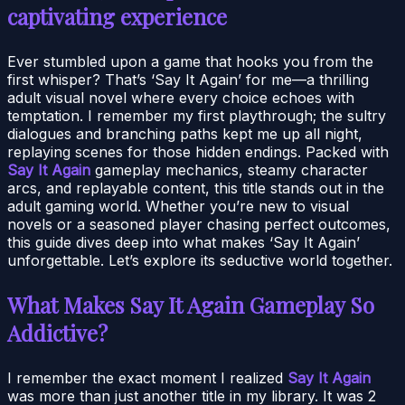
captivating experience
Ever stumbled upon a game that hooks you from the
first whisper? That’s ‘Say It Again’ for me—a thrilling
adult visual novel where every choice echoes with
temptation. I remember my first playthrough; the sultry
dialogues and branching paths kept me up all night,
replaying scenes for those hidden endings. Packed with
Say It Again
gameplay mechanics, steamy character
arcs, and replayable content, this title stands out in the
adult gaming world. Whether you’re new to visual
novels or a seasoned player chasing perfect outcomes,
this guide dives deep into what makes ‘Say It Again’
unforgettable. Let’s explore its seductive world together.
What Makes Say It Again Gameplay So
Addictive?
I remember the exact moment I realized
Say It Again
was more than just another title in my library. It was 2