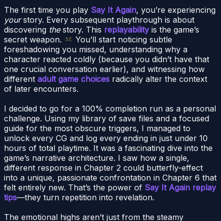
The first time you play
Say It Again
, you’re experiencing
your
story. Every subsequent playthrough is about
discovering
the
story. This
replayability
is the game’s
secret weapon.
You’ll start noticing subtle
foreshadowing you missed, understanding why a
character reacted coldly (because you didn’t have that
one crucial conversation earlier), and witnessing how
different
adult game choices
radically alter the context
of later encounters.
I decided to go for a 100% completion run as a personal
challenge. Using my library of save files and a focused
guide for the most obscure triggers, I managed to
unlock every CG and log every ending in just under 10
hours of total playtime. It was a fascinating dive into the
game’s narrative architecture. I saw how a single,
different response in Chapter 2 could butterfly-effect
into a unique, passionate confrontation in Chapter 6 that
felt entirely new. That’s the power of
Say It Again replay
tips
—they turn repetition into revelation.
The emotional highs aren’t just from the steamy