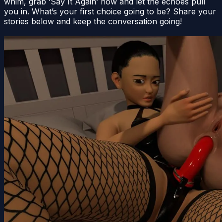
whim, grab ‘Say It Again’ now and let the echoes pull
you in. What’s your first choice going to be? Share your
stories below and keep the conversation going!