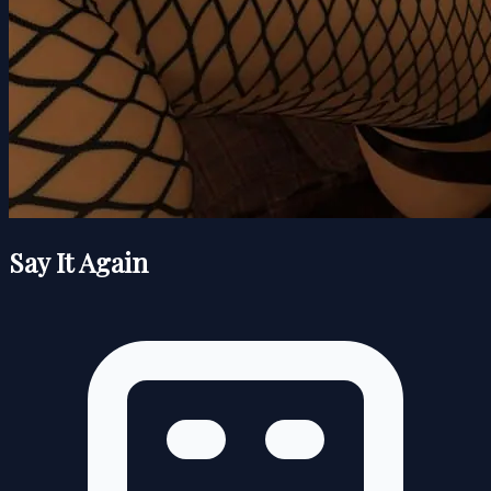
Say It Again