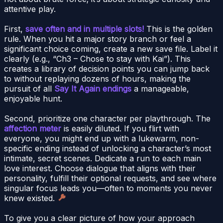
attentive play.
First,
save often and in multiple slots!
This is the golden
rule. When you hit a major story branch or feel a
significant choice coming, create a new save file. Label it
clearly (e.g., “Ch3 – Chose to stay with Kai”). This
creates a library of decision points you can jump back
to without replaying dozens of hours, making the
pursuit of all
Say It Again endings
a manageable,
enjoyable hunt.
Second, prioritize one character per playthrough. The
affection meter
is easily diluted. If you flirt with
everyone, you might end up with a lukewarm, non-
specific ending instead of unlocking a character’s most
intimate, secret scenes. Dedicate a run to each main
love interest. Choose dialogue that aligns with their
personality, fulfill their optional requests, and see where
singular focus leads you—often to moments you never
knew existed.
To give you a clear picture of how your approach