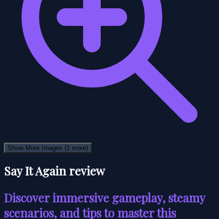
Show More Images
(1 more)
Say It Again review
Discover immersive gameplay, steamy
scenarios, and tips to master this