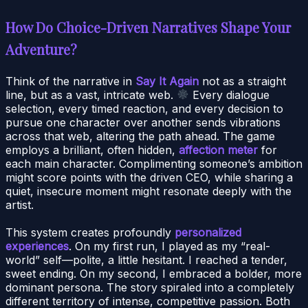
How Do Choice-Driven Narratives Shape Your
Adventure?
Think of the narrative in
Say It Again
not as a straight
line, but as a vast, intricate web.
Every dialogue
selection, every timed reaction, and every decision to
pursue one character over another sends vibrations
across that web, altering the path ahead. The game
employs a brilliant, often hidden,
affection meter
for
each main character. Complimenting someone’s ambition
might score points with the driven CEO, while sharing a
quiet, insecure moment might resonate deeply with the
artist.
This system creates profoundly
personalized
experiences
. On my first run, I played as my “real-
world” self—polite, a little hesitant. I reached a tender,
sweet ending. On my second, I embraced a bolder, more
dominant persona. The story spiraled into a completely
different territory of intense, competitive passion. Both