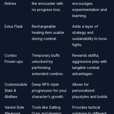
Retries
the encounter with
encourages
no progress loss.
experimentation and
learning.
Estus Flask
Rechargeable
Adds a layer of
healing item usable
strategy and
during combat.
sustainability to boss
fights.
Combo
Temporary buffs
Rewards skillful,
Power-ups
unlocked by
aggressive play with
performing
tangible combat
extended combos.
advantages.
Customizable
Deep RPG-style
Allows for
Stats &
progression for your
personalized
Abilities
character’s growth.
playstyles and builds.
Varied Side
Tools like Gatling
Provides tactical
Weapons
Guns and Homing
solutions to different