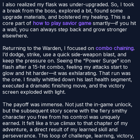
I also realized my flask was under-upgraded. So, I took
a break from the boss, explored a bit, found some
upgrade materials, and bolstered my healing. This is a
core part of
how to play savior game
smartly—if you hit
a wall, you can always step back and grow stronger
elsewhere.
Returning to the Warden, I focused on
combo chaining
.
I’d dodge, strike, use a quick side-weapon blast, and
keep the pressure on. Seeing the “Power Surge” icon
flash after a 15-hit combo, feeling my attacks start to
glow and hit harder—it was exhilarating. That run was
the one. I finally whittled down his last health segment,
executed a dramatic finishing move, and the victory
screen exploded with light.
The payoff was immense. Not just the in-game unlock,
but the subsequent story scene with the fiery smithy
character you free from his control was uniquely
earned. It felt like a true climax to that chapter of my
adventure, a direct result of my learned skill and
perseverance. This loop of challenge, learning, victory,