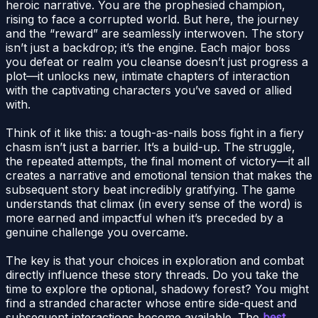
heroic narrative. You are the prophesied champion,
rising to face a corrupted world. But here, the journey
and the “reward” are seamlessly interwoven. The story
isn’t just a backdrop; it’s the engine. Each major boss
you defeat or realm you cleanse doesn’t just progress a
plot—it unlocks new, intimate chapters of interaction
with the captivating characters you’ve saved or allied
with.
Think of it like this: a tough-as-nails boss fight in a fiery
chasm isn’t just a barrier. It’s a build-up. The struggle,
the repeated attempts, the final moment of victory—it all
creates a narrative and emotional tension that makes the
subsequent story beat incredibly gratifying. The game
understands that climax (in every sense of the word) is
more earned and impactful when it’s preceded by a
genuine challenge you overcame.
The key is that your choices in exploration and combat
directly influence these story threads. Do you take the
time to explore the optional, shadowy forest? You might
find a stranded character whose entire side-quest and
subsequent interactions become available. The
best