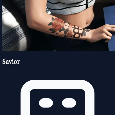
Savior