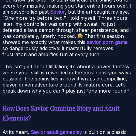
every tiny mistake, making you start entire hours over. I
almost scrolled past
Savior
, but the art caught my eye.
“One more try before bed,” I told myself. Three hours
later, my controller was damp with sweat, I’d just
defeated a lava demon through sheer persistence, and I
was completely, utterly hooked.
That first session
showed me exactly what makes this
savior porn game
so dangerously addictive: it masterfully removes
frustration and amplifies fun at every turn.
This isn’t just about titillation; it’s about a power fantasy
where your skill is rewarded in the most satisfying ways
possible. The genius lies in how it wraps a compelling,
player-driven adventure around its mature core. Let’s
break down why you can’t play just “one more round.”
How Does Savior Combine Story and Adult
Elements?
At its heart,
Savior adult gameplay
is built on a classic