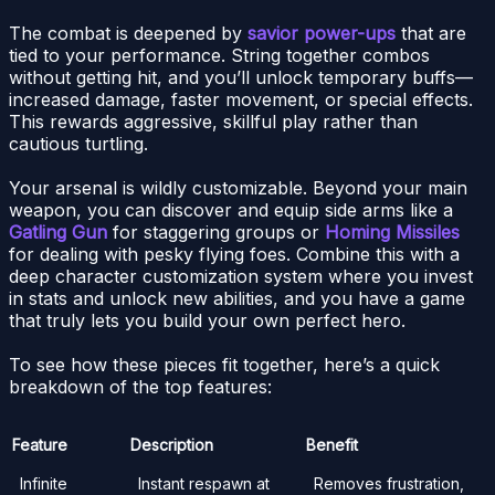
The combat is deepened by
savior power-ups
that are
tied to your performance. String together combos
without getting hit, and you’ll unlock temporary buffs—
increased damage, faster movement, or special effects.
This rewards aggressive, skillful play rather than
cautious turtling.
Your arsenal is wildly customizable. Beyond your main
weapon, you can discover and equip side arms like a
Gatling Gun
for staggering groups or
Homing Missiles
for dealing with pesky flying foes. Combine this with a
deep character customization system where you invest
in stats and unlock new abilities, and you have a game
that truly lets you build your own perfect hero.
To see how these pieces fit together, here’s a quick
breakdown of the top features:
Feature
Description
Benefit
Infinite
Instant respawn at
Removes frustration,