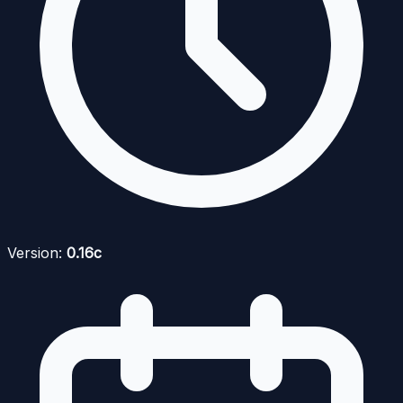
Version:
0.16c