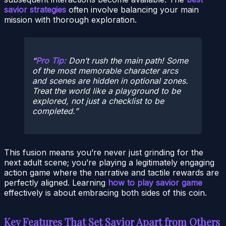
savior strategies
often involve balancing your main
mission with thorough exploration.
Pro Tip:
Don’t rush the main path! Some
of the most memorable character arcs
and scenes are hidden in optional zones.
Treat the world like a playground to be
explored, not just a checklist to be
completed.
This fusion means you’re never just grinding for the
next adult scene; you’re playing a legitimately engaging
action game where the narrative and tactile rewards are
perfectly aligned. Learning
how to play savior game
effectively is about embracing both sides of this coin.
Key Features That Set Savior Apart from Others