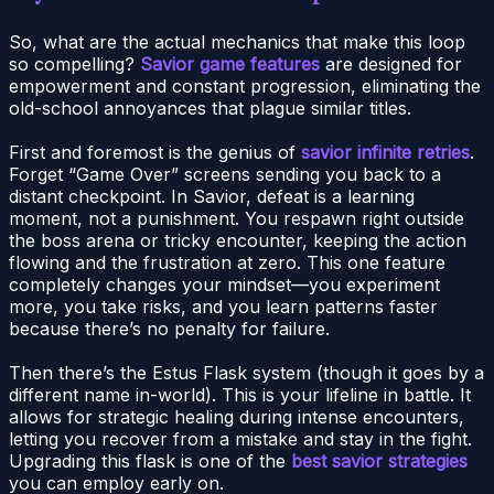
So, what are the actual mechanics that make this loop
so compelling?
Savior game features
are designed for
empowerment and constant progression, eliminating the
old-school annoyances that plague similar titles.
First and foremost is the genius of
savior infinite retries
.
Forget “Game Over” screens sending you back to a
distant checkpoint. In Savior, defeat is a learning
moment, not a punishment. You respawn right outside
the boss arena or tricky encounter, keeping the action
flowing and the frustration at zero. This one feature
completely changes your mindset—you experiment
more, you take risks, and you learn patterns faster
because there’s no penalty for failure.
Then there’s the Estus Flask system (though it goes by a
different name in-world). This is your lifeline in battle. It
allows for strategic healing during intense encounters,
letting you recover from a mistake and stay in the fight.
Upgrading this flask is one of the
best savior strategies
you can employ early on.