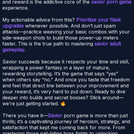
and reward is the addictive core of the
savior porn game
experience.
My actionable advice from this?
Prioritize your flask
upgrades
whenever possible. And don’t just spam
attacks—practice weaving your basic combos with your
side-weapon shots to build those power-up meters
faster. This is the true path to mastering
savior adult
gameplay
.
Savior succeeds because it respects your time and skill,
wrapping a power fantasy in a layer of mature,
rewarding storytelling. It’s the game that says “yes”
when others say “no.” And once you taste that freedom
and feel that direct line between your improvement and
your reward, it’s very hard to put down. Ready to dive
deeper into builds and secret bosses? Stick around—
we’re just getting started.
There you have it—
Savior
porn game is more than just
thrills; it’s a captivating journey of heroism, strategy, and
satisfaction that kept me coming back for more. From
mastering those nail-biting boss fights to unlocking