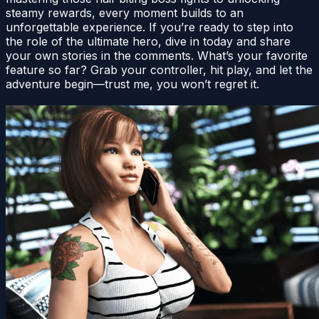
steamy rewards, every moment builds to an
unforgettable experience. If you’re ready to step into
the role of the ultimate hero, dive in today and share
your own stories in the comments. What’s your favorite
feature so far? Grab your controller, hit play, and let the
adventure begin—trust me, you won’t regret it.