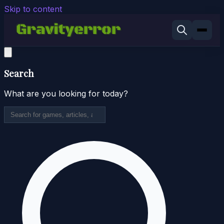
Skip to content
Search
What are you looking for today?