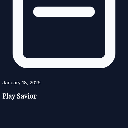
January 18, 2026
Play Savior