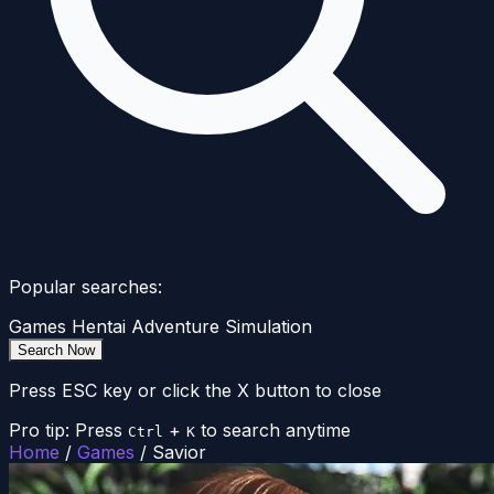
Popular searches:
Games
Hentai
Adventure
Simulation
Search Now
Press ESC key or click the X button to close
Pro tip: Press
+
to search anytime
Ctrl
K
Home
/
Games
/
Savior