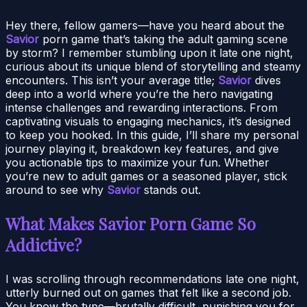
Hey there, fellow gamers—have you heard about the
Savior
porn game that’s taking the adult gaming scene
by storm? I remember stumbling upon it late one night,
curious about its unique blend of storytelling and steamy
encounters. This isn’t your average title;
Savior
dives
deep into a world where you’re the hero navigating
intense challenges and rewarding interactions. From
captivating visuals to engaging mechanics, it’s designed
to keep you hooked. In this guide, I’ll share my personal
journey playing it, breakdown key features, and give
you actionable tips to maximize your fun. Whether
you’re new to adult games or a seasoned player, stick
around to see why
Savior
stands out.
What Makes Savior Porn Game So
Addictive?
I was scrolling through recommendations late one night,
utterly burned out on games that felt like a second job.
You know the type—brutally difficult, punishing you for