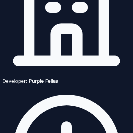
Developer:
Purple Fellas