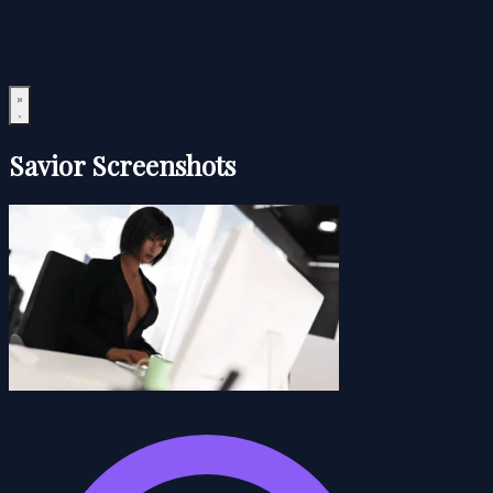
Savior Screenshots