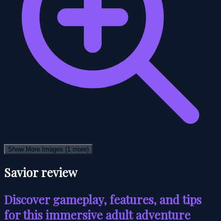
Show More Images
(1 more)
Savior review
Discover gameplay, features, and tips
for this immersive adult adventure