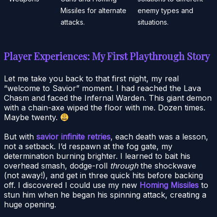
Missiles for alternate
enemy types and
attacks.
situations.
Player Experiences: My First Playthrough Story
Let me take you back to that first night, my real
“welcome to Savior” moment. I had reached the Lava
Chasm and faced the Infernal Warden. This giant demon
with a chain-axe wiped the floor with me. Dozen times.
Maybe twenty.
But with
savior infinite retries
, each death was a lesson,
not a setback. I’d respawn at the fog gate, my
determination burning brighter. I learned to bait his
overhead smash, dodge-roll
through
the shockwave
(not away!), and get in three quick hits before backing
off. I discovered I could use my new
Homing Missiles
to
stun him when he began his spinning attack, creating a
huge opening.