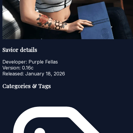
Savior details
Developer:
Purple Fellas
Version:
0.16c
Released:
January 18, 2026
Categories & Tags