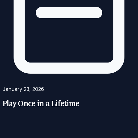
January 23, 2026
Play Once in a Lifetime