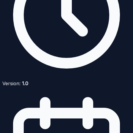
Version:
1.0