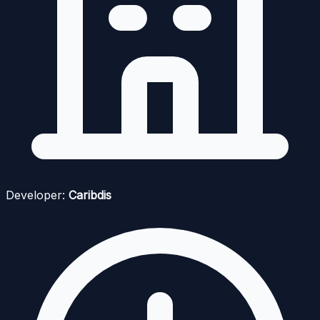
Developer:
Caribdis