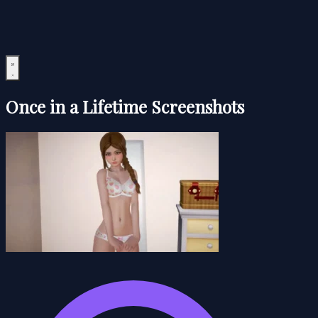
Once in a Lifetime Screenshots