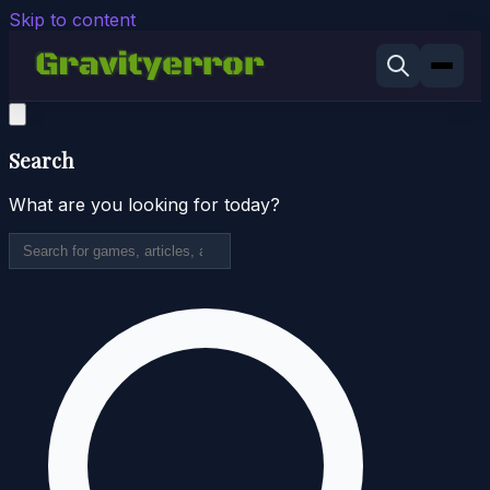
Skip to content
Search
What are you looking for today?