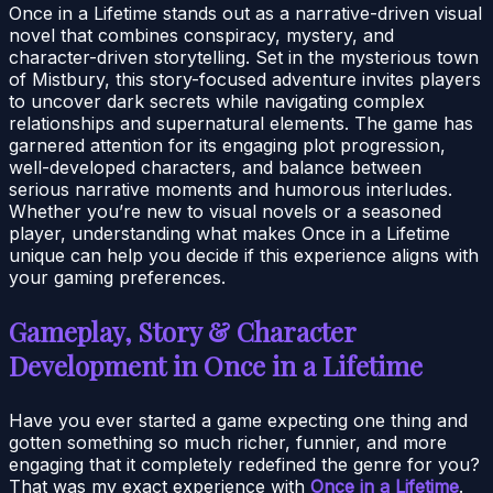
Once in a Lifetime stands out as a narrative-driven visual
novel that combines conspiracy, mystery, and
character-driven storytelling. Set in the mysterious town
of Mistbury, this story-focused adventure invites players
to uncover dark secrets while navigating complex
relationships and supernatural elements. The game has
garnered attention for its engaging plot progression,
well-developed characters, and balance between
serious narrative moments and humorous interludes.
Whether you’re new to visual novels or a seasoned
player, understanding what makes Once in a Lifetime
unique can help you decide if this experience aligns with
your gaming preferences.
Gameplay, Story & Character
Development in Once in a Lifetime
Have you ever started a game expecting one thing and
gotten something so much richer, funnier, and more
engaging that it completely redefined the genre for you?
That was my exact experience with
Once in a Lifetime
.