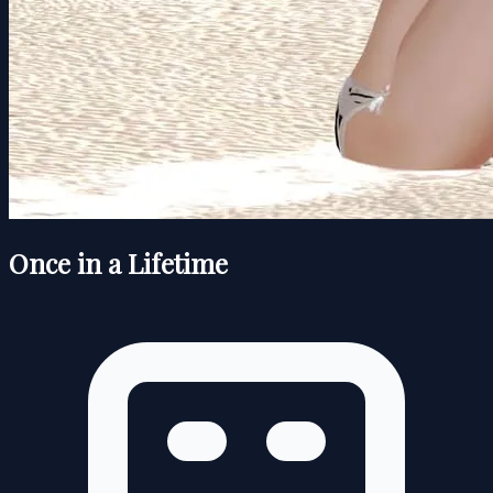
Once in a Lifetime