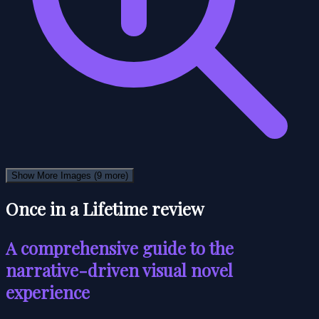
Show More Images
(9 more)
Once in a Lifetime review
A comprehensive guide to the
narrative-driven visual novel
experience