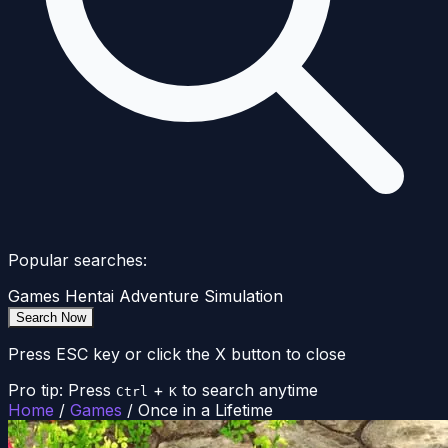
Popular searches:
Games
Hentai
Adventure
Simulation
Search Now
Press ESC key or click the X button to close
Pro tip: Press
+
to search anytime
Ctrl
K
Home
/
Games
/
Once in a Lifetime