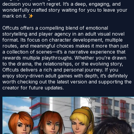
decision you won’t regret. It’s a deep, engaging, and
wonderfully crafted story waiting for you to leave your
mark on it.
Offcuts offers a compelling blend of emotional
storytelling and player agency in an adult visual novel
format. Its focus on character development, multiple
routes, and meaningful choices makes it more than just
a collection of scenes—it’s a narrative experience that
rewards multiple playthroughs. Whether you’re drawn
to the drama, the relationships, or the evolving story,
Offcuts delivers a rich and personal journey. If you
enjoy story-driven adult games with depth, it’s definitely
worth checking out the latest version and supporting the
creator for future updates.