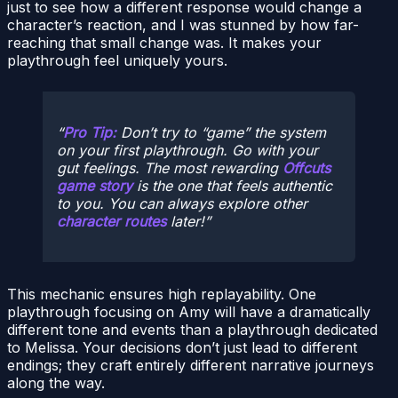
just to see how a different response would change a
character’s reaction, and I was stunned by how far-
reaching that small change was. It makes your
playthrough feel uniquely yours.
Pro Tip:
Don’t try to “game” the system
on your first playthrough. Go with your
gut feelings. The most rewarding
Offcuts
game story
is the one that feels authentic
to you. You can always explore other
character routes
later!
This mechanic ensures high replayability. One
playthrough focusing on Amy will have a dramatically
different tone and events than a playthrough dedicated
to Melissa. Your decisions don’t just lead to different
endings; they craft entirely different narrative journeys
along the way.