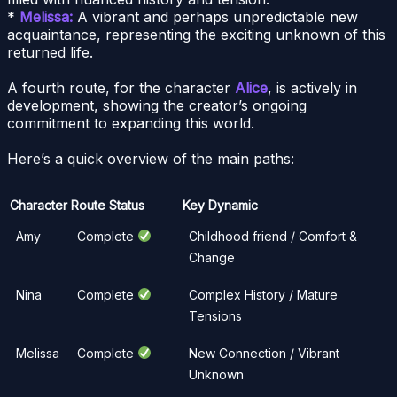
*
Melissa:
A vibrant and perhaps unpredictable new
acquaintance, representing the exciting unknown of this
returned life.
A fourth route, for the character
Alice
, is actively in
development, showing the creator’s ongoing
commitment to expanding this world.
Here’s a quick overview of the main paths:
Character
Route Status
Key Dynamic
Amy
Complete
Childhood friend / Comfort &
Change
Nina
Complete
Complex History / Mature
Tensions
Melissa
Complete
New Connection / Vibrant
Unknown