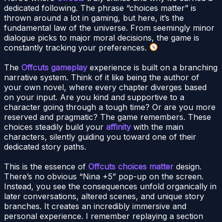
dedicated following. The phrase “choices matter” is
thrown around a lot in gaming, but here, it’s the
fundamental law of the universe. From seemingly minor
dialogue picks to major moral decisions, the game is
constantly tracking your preferences.
The
Offcuts gameplay
experience is built on a branching
narrative system. Think of it like being the author of
your own novel, where every chapter diverges based
on your input. Are you kind and supportive to a
character going through a tough time? Or are you more
reserved and pragmatic? The game remembers. These
choices steadily build your
affinity
with the main
characters, silently guiding you toward one of their
dedicated story paths.
This is the essence of
Offcuts choices matter
design.
There’s no obvious “Nina +5” pop-up on the screen.
Instead, you see the consequences unfold organically in
later conversations, altered scenes, and unique story
branches. It creates an incredibly immersive and
personal experience. I remember replaying a section