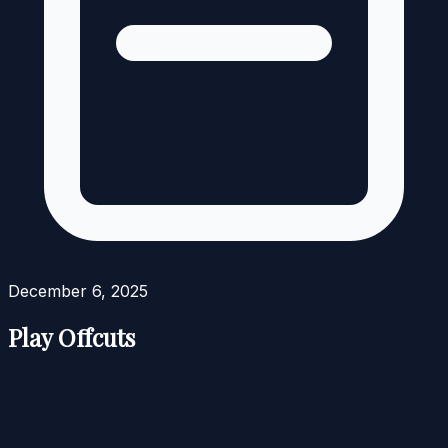
December 6, 2025
Play Offcuts