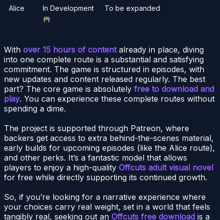
Alice
In Development
To be expanded
With
over 15 hours of content
already in place, diving
into one complete route is a substantial and satisfying
commitment. The game is structured in episodes, with
new updates and content released regularly. The best
part? The core game is absolutely
free to download and
play
. You can experience these complete routes without
spending a dime.
The project is supported through Patreon, where
backers get access to extra behind-the-scenes material,
early builds for upcoming episodes (like the Alice route),
and other perks. It’s a fantastic model that allows
players to enjoy a high-quality
Offcuts adult visual novel
for free while directly supporting its continued growth.
So, if you’re looking for a narrative experience where
your choices carry real weight, set in a world that feels
tangibly real, seeking out an
Offcuts free download
is a