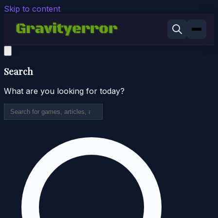
Skip to content
Search
What are you looking for today?