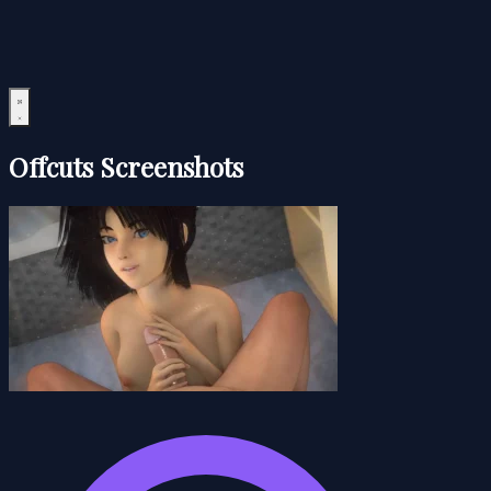
Offcuts Screenshots