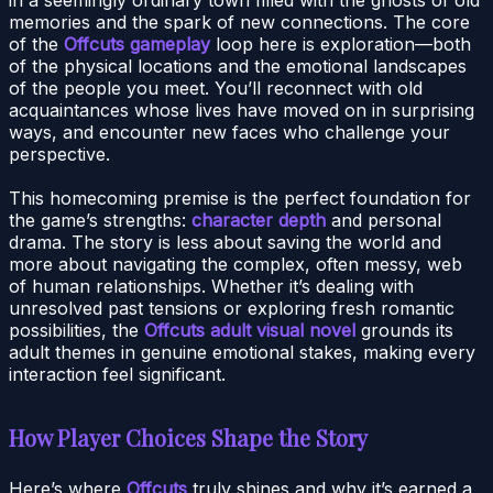
memories and the spark of new connections. The core
of the
Offcuts gameplay
loop here is exploration—both
of the physical locations and the emotional landscapes
of the people you meet. You’ll reconnect with old
acquaintances whose lives have moved on in surprising
ways, and encounter new faces who challenge your
perspective.
This homecoming premise is the perfect foundation for
the game’s strengths:
character depth
and personal
drama. The story is less about saving the world and
more about navigating the complex, often messy, web
of human relationships. Whether it’s dealing with
unresolved past tensions or exploring fresh romantic
possibilities, the
Offcuts adult visual novel
grounds its
adult themes in genuine emotional stakes, making every
interaction feel significant.
How Player Choices Shape the Story
Here’s where
Offcuts
truly shines and why it’s earned a