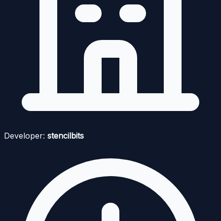
Developer:
stencilbits