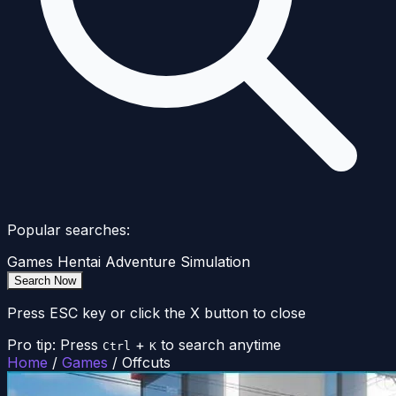
Popular searches:
Games
Hentai
Adventure
Simulation
Search Now
Press ESC key or click the X button to close
Pro tip: Press
+
to search anytime
Ctrl
K
Home
/
Games
/
Offcuts