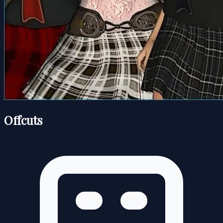
Offcuts