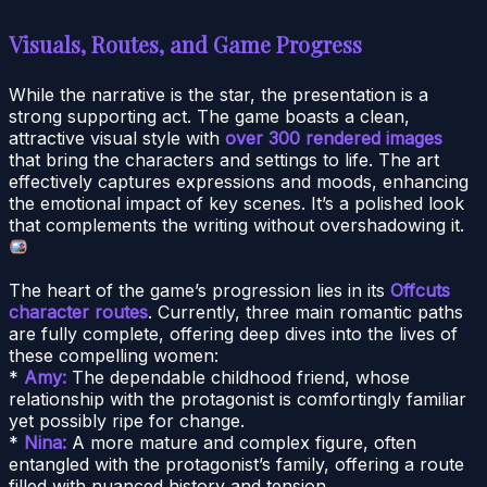
Visuals, Routes, and Game Progress
While the narrative is the star, the presentation is a
strong supporting act. The game boasts a clean,
attractive visual style with
over 300 rendered images
that bring the characters and settings to life. The art
effectively captures expressions and moods, enhancing
the emotional impact of key scenes. It’s a polished look
that complements the writing without overshadowing it.
The heart of the game’s progression lies in its
Offcuts
character routes
. Currently, three main romantic paths
are fully complete, offering deep dives into the lives of
these compelling women:
*
Amy:
The dependable childhood friend, whose
relationship with the protagonist is comfortingly familiar
yet possibly ripe for change.
*
Nina:
A more mature and complex figure, often
entangled with the protagonist’s family, offering a route
filled with nuanced history and tension.