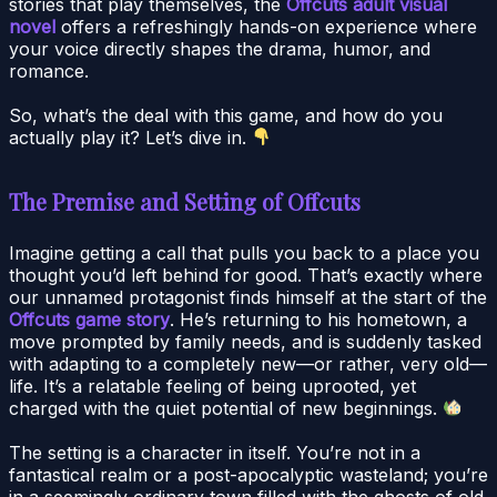
stories that play themselves, the
Offcuts adult visual
novel
offers a refreshingly hands-on experience where
your voice directly shapes the drama, humor, and
romance.
So, what’s the deal with this game, and how do you
actually play it? Let’s dive in.
The Premise and Setting of Offcuts
Imagine getting a call that pulls you back to a place you
thought you’d left behind for good. That’s exactly where
our unnamed protagonist finds himself at the start of the
Offcuts game story
. He’s returning to his hometown, a
move prompted by family needs, and is suddenly tasked
with adapting to a completely new—or rather, very old—
life. It’s a relatable feeling of being uprooted, yet
charged with the quiet potential of new beginnings.
The setting is a character in itself. You’re not in a
fantastical realm or a post-apocalyptic wasteland; you’re
in a seemingly ordinary town filled with the ghosts of old