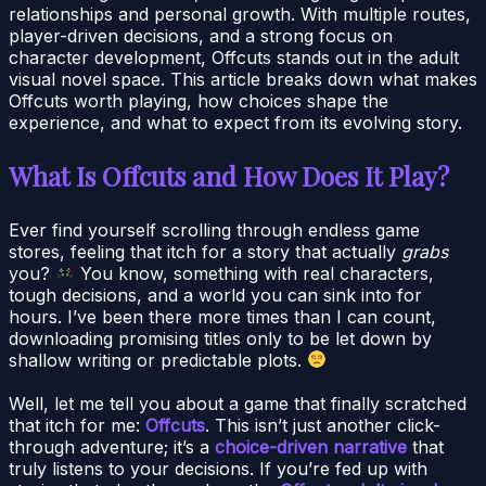
relationships and personal growth. With multiple routes,
player-driven decisions, and a strong focus on
character development, Offcuts stands out in the adult
visual novel space. This article breaks down what makes
Offcuts worth playing, how choices shape the
experience, and what to expect from its evolving story.
What Is Offcuts and How Does It Play?
Ever find yourself scrolling through endless game
stores, feeling that itch for a story that actually
grabs
you?
You know, something with real characters,
tough decisions, and a world you can sink into for
hours. I’ve been there more times than I can count,
downloading promising titles only to be let down by
shallow writing or predictable plots.
Well, let me tell you about a game that finally scratched
that itch for me:
Offcuts
. This isn’t just another click-
through adventure; it’s a
choice-driven narrative
that
truly listens to your decisions. If you’re fed up with