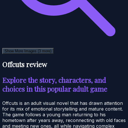
Show More Images
(3 more)
Offcuts review
Explore the story, characters, and
choices in this popular adult game
Offcuts is an adult visual novel that has drawn attention
for its mix of emotional storytelling and mature content.
The game follows a young man returning to his
hometown after years away, reconnecting with old faces
and meeting new ones, all while navigating complex