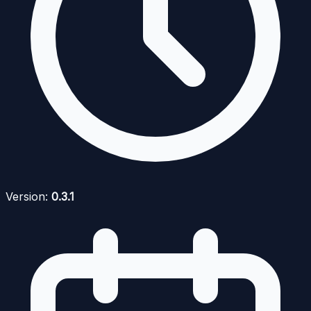
Version:
0.3.1