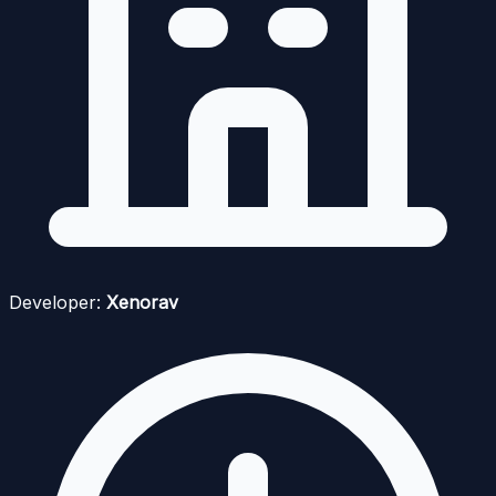
Developer:
Xenorav