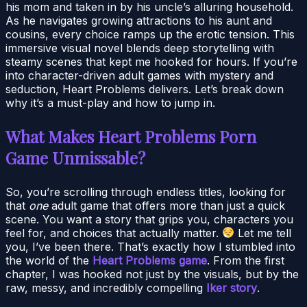
his mom and taken in by his uncle’s alluring household.
As he navigates growing attractions to his aunt and
cousins, every choice ramps up the erotic tension. This
immersive visual novel blends deep storytelling with
steamy scenes that kept me hooked for hours. If you’re
into character-driven adult games with mystery and
seduction, Heart Problems delivers. Let’s break down
why it’s a must-play and how to jump in.
What Makes Heart Problems Porn
Game Unmissable?
So, you’re scrolling through endless titles, looking for
that
one
adult game that offers more than just a quick
scene. You want a story that grips you, characters you
feel for, and choices that actually matter.
Let me tell
you, I’ve been there. That’s exactly how I stumbled into
the world of the
Heart Problems game
. From the first
chapter, I was hooked not just by the visuals, but by the
raw, messy, and incredibly compelling
Iker story
.