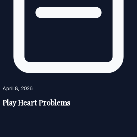
April 8, 2026
Play Heart Problems