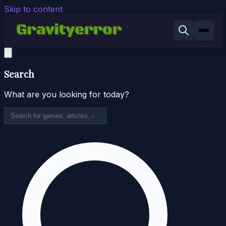
Skip to content
Search
What are you looking for today?