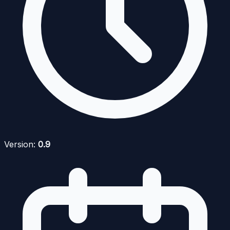
Version:
0.9