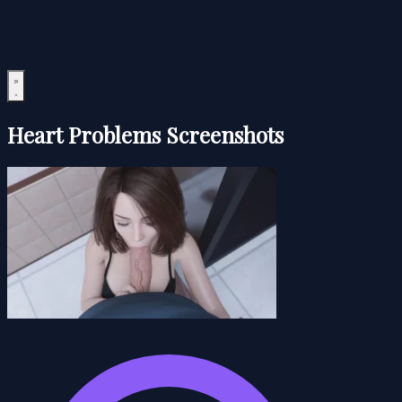
Heart Problems Screenshots