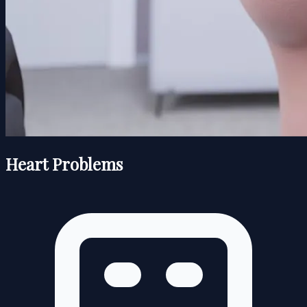
Heart Problems