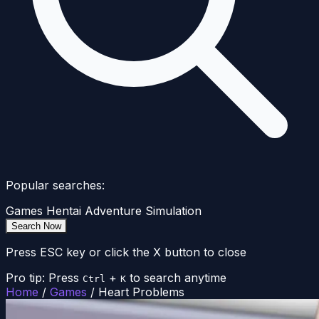
Popular searches:
Games
Hentai
Adventure
Simulation
Search Now
Press ESC key or click the X button to close
Pro tip: Press
+
to search anytime
Ctrl
K
Home
/
Games
/
Heart Problems