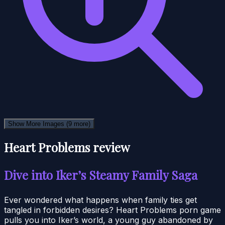
Show More Images
(9 more)
Heart Problems review
Dive into Iker’s Steamy Family Saga
Ever wondered what happens when family ties get
tangled in forbidden desires? Heart Problems porn game
pulls you into Iker’s world, a young guy abandoned by