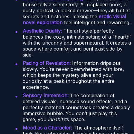
house tells a silent story. A misplaced book, a
dusty portrait, a locked drawer—they all hint at
secrets and histories, making the
erotic visual
novel exploration
feel intelligent and rewarding.
Aesthetic Duality:
The art style perfectly
balances the cozy, intimate setting of a “hearth”
with the uncanny and supernatural. It creates a
space where comfort and peril exist side-by-
side.
Pacing of Revelation:
Information drips out
slowly. You’re never overwhelmed with lore,
which keeps the mystery alive and your
curiosity at a peak throughout the entire
experience.
Sensory Immersion:
The combination of
detailed visuals, nuanced sound effects, and a
perfectly matched soundtrack creates a deeply
immersive bubble. You don’t just play this
game; you
inhabit
its space.
Mood as a Character:
The atmosphere itself
feels like a character. It reacts to your choices,