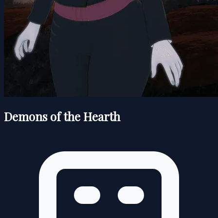
Demons of the Hearth