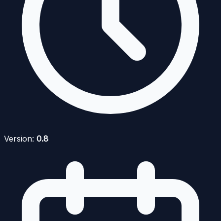
Version:
0.8