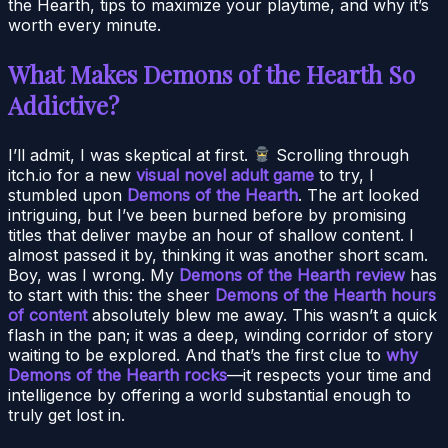
the Hearth, tips to maximize your playtime, and why it’s
worth every minute.
What Makes Demons of the Hearth So
Addictive?
I’ll admit, I was skeptical at first.
Scrolling through
itch.io for a new
visual novel adult game
to try, I
stumbled upon
Demons of the Hearth
. The art looked
intriguing, but I’ve been burned before by promising
titles that deliver maybe an hour of shallow content. I
almost passed it by, thinking it was another short scam.
Boy, was I wrong. My
Demons of the Hearth review
has
to start with this: the sheer
Demons of the Hearth hours
of content
absolutely blew me away. This wasn’t a quick
flash in the pan; it was a deep, winding corridor of story
waiting to be explored. And that’s the first clue to
why
Demons of the Hearth rocks
—it respects your time and
intelligence by offering a world substantial enough to
truly get lost in.