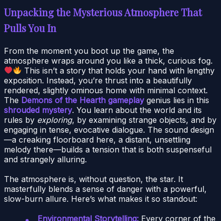
Unpacking the Mysterious Atmosphere That
Pulls You In
From the moment you boot up the game, the
atmosphere wraps around you like a thick, curious fog.
This isn’t a story that holds your hand with lengthy
exposition. Instead, you’re thrust into a beautifully
rendered, slightly ominous home with minimal context.
The
Demons of the Hearth gameplay
genius lies in this
shrouded mystery
. You learn about the world and its
rules by
exploring
, by examining strange objects, and by
engaging in tense, evocative dialogue. The sound design
—a creaking floorboard here, a distant, unsettling
melody there—builds a tension that is both suspenseful
and strangely alluring.
The atmosphere is, without question, the star. It
masterfully blends a sense of danger with a powerful,
slow-burn allure. Here’s what makes it so standout:
Environmental Storytelling:
Every corner of the