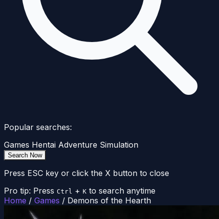
Popular searches:
Games
Hentai
Adventure
Simulation
Search Now
Press ESC key or click the X button to close
Pro tip: Press
+
to search anytime
Ctrl
K
Home
/
Games
/
Demons of the Hearth