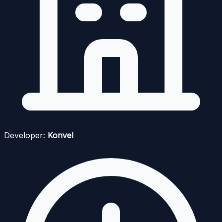
Developer:
Konvel