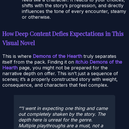
shifts with the story’s progression, and directly
influences the tone of every encounter, steamy
or otherwise.
How Deep Content Defies Expectations in This
Visual Novel
This is where
Demons of the Hearth
truly separates
itself from the pack. Finding it on
itch.io Demons of the
Hearth
page, you might not be prepared for the
narrative depth on offer. This isn’t just a sequence of
scenes; it’s a properly constructed story with weight,
consequence, and characters that feel complex.
“I went in expecting one thing and came
out completely shaken by the story. The
depth here is unreal for the genre.
Multiple playthroughs are a must, not a