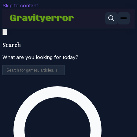
Skip to content
Search
What are you looking for today?