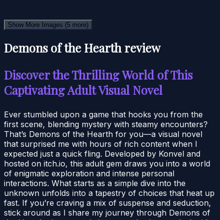
Show More Images
(5 more)
Demons of the Hearth review
Discover the Thrilling World of This
Captivating Adult Visual Novel
Ever stumbled upon a game that hooks you from the
first scene, blending mystery with steamy encounters?
That’s Demons of the Hearth for you—a visual novel
that surprised me with hours of rich content when I
expected just a quick fling. Developed by Konvel and
hosted on itch.io, this adult gem draws you into a world
of enigmatic exploration and intense personal
interactions. What starts as a simple dive into the
unknown unfolds into a tapestry of choices that heat up
fast. If you’re craving a mix of suspense and seduction,
stick around as I share my journey through Demons of