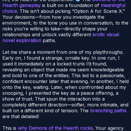
Hearth gameplay
is built on a foundation of
meaningful
choice
. This isn’t about picking “Option A for Scene X.”
Your decisions—from how you investigate the
environment, to the tone you use in conversation, to the
risks you’re willing to take—directly shape your
relationships and unlock vastly different
erotic visual
novel exploration
paths.
Let me share a moment from one of my playthroughs.
Early on, I found a strange, ornate key. In one run, I
used it immediately on a locked trunk I’d found,
revealing an object that made me seem knowledgeable
and bold to one of the entities. This led to a passionate,
confident encounter later that evening. In another, I held
onto the key, waiting. Later, when confronted about my
snooping, I presented the key as a peace offering, a
show of trust. That spun the interaction into a
completely different direction—softer, more intimate, and
built on a different kind of tension. The
branching paths
are that detailed!
This is
why Demons of the Hearth rocks
. Your agency