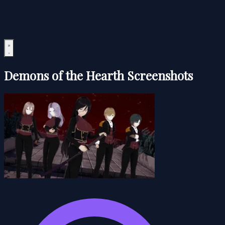
Demons of the Hearth Screenshots