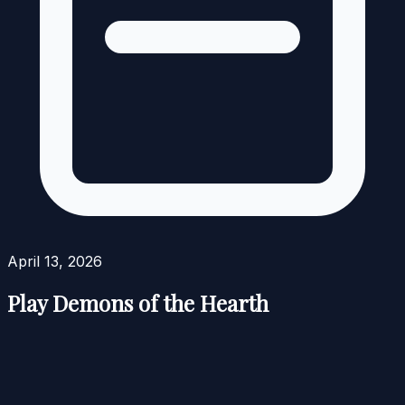
April 13, 2026
Play Demons of the Hearth