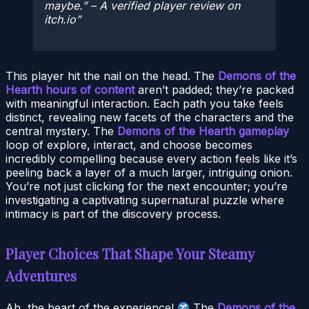
maybe.” – A verified player review on
itch.io
This player hit the nail on the head. The
Demons of the
Hearth hours of content
aren’t padded; they’re packed
with meaningful interaction. Each path you take feels
distinct, revealing new facets of the characters and the
central mystery. The
Demons of the Hearth gameplay
loop of explore, interact, and choose becomes
incredibly compelling because every action feels like it’s
peeling back a layer of a much larger, intriguing onion.
You’re not just clicking for the next encounter; you’re
investigating a captivating supernatural puzzle where
intimacy is part of the discovery process.
Player Choices That Shape Your Steamy
Adventures
Ah, the heart of the experience!
The
Demons of the