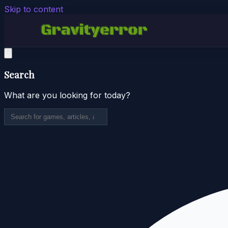
Skip to content
Search
What are you looking for today?