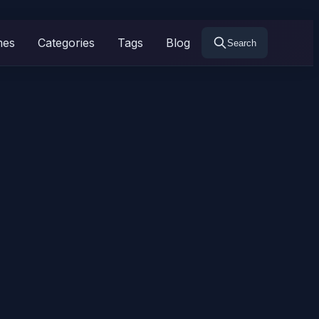
mes
Categories
Tags
Blog
Search