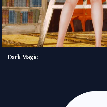
Dark Magic